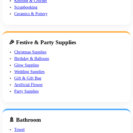
Knitting & Crochet
Scrapbooking
Ceramics & Pottery
🎉 Festive & Party Supplies
Christmas Supplies
Birthday & Balloons
Glow Supplies
Wedding Supplies
Gift & Gift Bag
Artificial Flower
Party Supplies
🚿 Bathroom
Towel