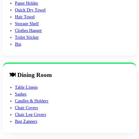
Paper Holder
Quick Dry Towel
Hair Towel
Storage Shelf
Clothes Hanger
Toilet Sticker
Bin
🍽 Dining Room
Table Linens
Sashes
Candles & Holders
Chair Covers
Chair Leg Covers
Bug Zappers