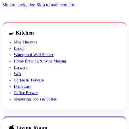
Skip to navigation
Skip to main content
🍳 Kitchen
Mug Thermos
Basket
Waterproof Wall Sticker
Home Brewing & Wine Making
Barware
Wok
Coffee & Teaware
Drinkware
Coffee Brewer
Measuring Tools & Scales
🛋 Living Room