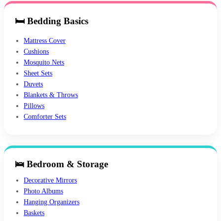
🛏 Bedding Basics
Mattress Cover
Cushions
Mosquito Nets
Sheet Sets
Duvets
Blankets & Throws
Pillows
Comforter Sets
🛌 Bedroom & Storage
Decorative Mirrors
Photo Albums
Hanging Organizers
Baskets