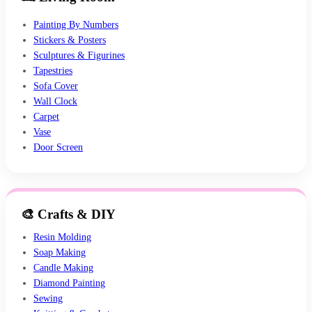
Painting By Numbers
Stickers & Posters
Sculptures & Figurines
Tapestries
Sofa Cover
Wall Clock
Carpet
Vase
Door Screen
🎨 Crafts & DIY
Resin Molding
Soap Making
Candle Making
Diamond Painting
Sewing