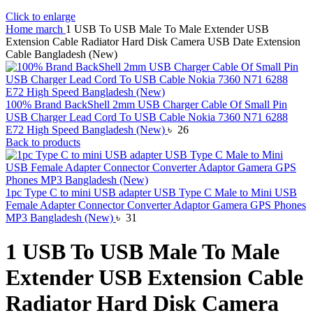
Click to enlarge
Home
march
1 USB To USB Male To Male Extender USB
Extension Cable Radiator Hard Disk Camera USB Date Extension
Cable Bangladesh (New)
100% Brand BackShell 2mm USB Charger Cable Of Small Pin
USB Charger Lead Cord To USB Cable Nokia 7360 N71 6288
E72 High Speed Bangladesh (New)
৳
26
Back to products
1pc Type C to mini USB adapter USB Type C Male to Mini USB
Female Adapter Connector Converter Adaptor Gamera GPS Phones
MP3 Bangladesh (New)
৳
31
1 USB To USB Male To Male
Extender USB Extension Cable
Radiator Hard Disk Camera