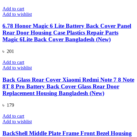
Add to cart
Add to wishlist
6.78 Honor Magic 6 Lite Battery Back Cover Panel
Rear Door Housing Case Plastics Repair Parts
Magic 6Lite Back Cover Bangladesh (New)
৳
201
Add to cart
Add to wishlist
Back Glass Rear Cover Xiaomi Redmi Note 7 8 Note
8T 8 Pro Battery Back Cover Glass Rear Door
Replacement Housing Bangladesh (New)
৳
179
Add to cart
Add to wishlist
BackShell Middle Plate Frame Front Bezel Housing