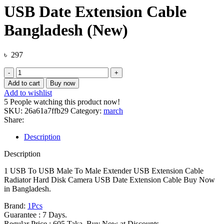
USB Date Extension Cable
Bangladesh (New)
৳
297
1
USB
Add to cart
Buy now
To
Add to wishlist
USB
5
People watching this product now!
Male
SKU:
26a61a7ffb29
Category:
march
To
Share:
Male
Extender
Description
USB
Extension
Description
Cable
Radiator
1 USB To USB Male To Male Extender USB Extension Cable
Hard
Radiator Hard Disk Camera USB Date Extension Cable Buy Now
Disk
in Bangladesh.
Camera
Brand:
1Pcs
USB
Guarantee : 7 Days.
Date
Regular Price : 605 Taka. Buy Now at Discounts.