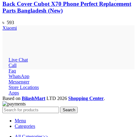
Back Cover Cubot X70 Phone Perfect Replacement
Parts Bangladesh (New)
৳
593
Xiaomi
Live Chat
Call
Faq
WhatsApp
Messenger
Store Locations
Apps
Based on
BilashMart
LTD
2026
Shopping Center
.
Search
Menu
Categories
All Categories>>