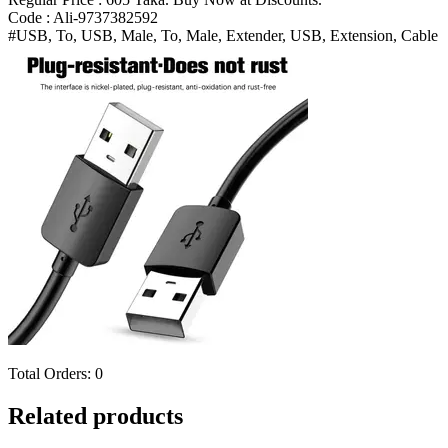
Extension
Code : Ali-9737382592
Cable
#USB, To, USB, Male, To, Male, Extender, USB, Extension, Cable
Bangladesh
(New)
quantity
Total Orders:
0
Related products