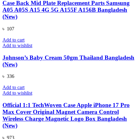
Case Back Mid Plate Replacement Parts Samsung
A05 A05S A15 4G 5G A155F A156B Bangladesh
(New)
৳
107
Add to cart
Add to wishlist
Johnson’s Baby Cream 50gm Thailand Bangladesh
(New)
৳
336
Add to cart
Add to wishlist
Official 1:1 TechWoven Case Apple iPhone 17 Pro
Max Cover Original Magnet Camera Control
Wireless Charge Magnetic Logo Box Bangladesh
(New)
৳
973