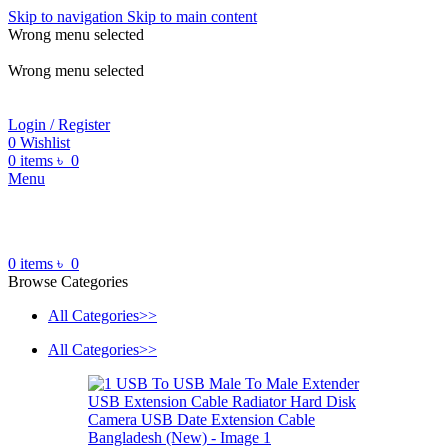
Skip to navigation
Skip to main content
Wrong menu selected
ADD ANYTHING HERE OR JUST REMOVE IT…
Wrong menu selected
Login / Register
0
Wishlist
0
items
৳
0
Menu
0
items
৳
0
Browse Categories
All Categories>>
All Categories>>