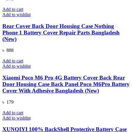
Add to cart
Add to wishlist
Rear Cover Back Door Housing Case Nothing
Phone 1 Battery Cover Repair Parts Bangladesh
(New)
৳
888
Add to cart
Add to wishlist
Xiaomi Poco M6 Pro 4G Battery Cover Back Rear
Door Housing Case Back Panel Poco M6Pro Battery
Cover With Adhesive Bangladesh (New)
৳
179
Add to cart
Add to wishlist
XUNQIYI 100% BackShell Protective Battery Case