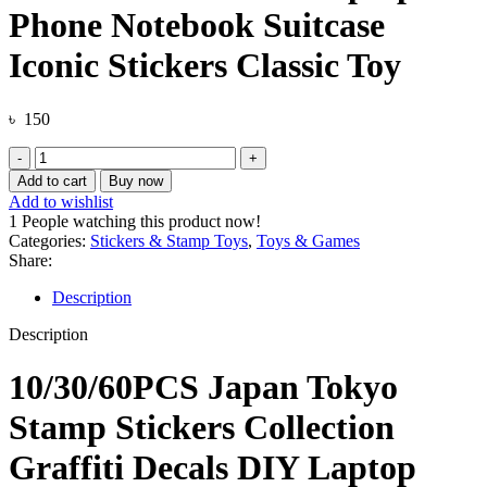
Phone Notebook Suitcase
Iconic Stickers Classic Toy
৳
150
10/30/60PCS
Japan
Add to cart
Buy now
Tokyo
Add to wishlist
Stamp
1
People watching this product now!
Stickers
Categories:
Stickers & Stamp Toys
,
Toys & Games
Collection
Share:
Graffiti
Decals
Description
DIY
Laptop
Description
Phone
Notebook
10/30/60PCS Japan Tokyo
Suitcase
Iconic
Stamp Stickers Collection
Stickers
Classic
Graffiti Decals DIY Laptop
Toy