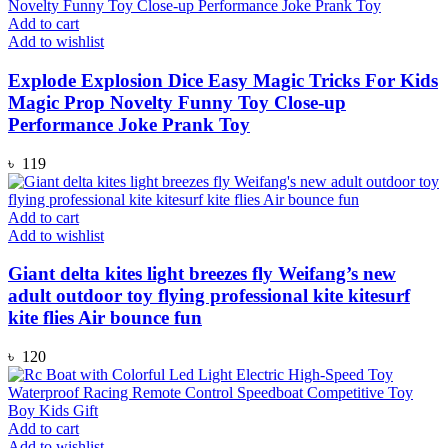
Add to cart
Add to wishlist
Explode Explosion Dice Easy Magic Tricks For Kids
Magic Prop Novelty Funny Toy Close-up
Performance Joke Prank Toy
৳
119
Add to cart
Add to wishlist
Giant delta kites light breezes fly Weifang’s new
adult outdoor toy flying professional kite kitesurf
kite flies Air bounce fun
৳
120
Add to cart
Add to wishlist