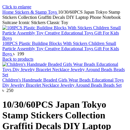
Click to enlarge
Home
Stickers & Stamp Toys
10/30/60PCS Japan Tokyo Stamp
Stickers Collection Graffiti Decals DIY Laptop Phone Notebook
Suitcase Iconic Stickers Classic Toy
108PCS Plastic Building Blocks With Stickers Children Small
Particle Assembly Toy Creative Educational Toys Gift For Kids
Boys
৳
199
Back to products
Children's Handmade Beaded Girls Wear Beads Educational Toys
Diy Jewelry Bracelet Necklace Jewelry Around Beads Beads Set
৳
250
10/30/60PCS Japan Tokyo
Stamp Stickers Collection
Graffiti Decals DIY Laptop