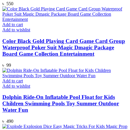
৳
550
Add to cart
Add to wishlist
Color Black Gold Playing Card Game Card Group
Waterproof Poker Suit Magic Dmagic Package
Board Game Collection Entertainment
৳
99
Add to cart
Add to wishlist
Dolphin Ride-On Inflatable Pool Float for Kids
Children Swimming Pools Toy Summer Outdoor
Water Fun
৳
490