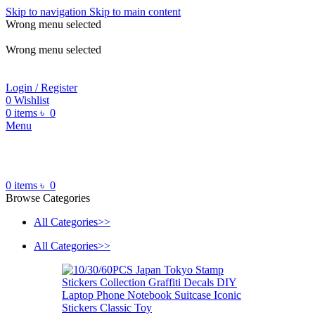
Skip to navigation
Skip to main content
Wrong menu selected
ADD ANYTHING HERE OR JUST REMOVE IT…
Wrong menu selected
Login / Register
0
Wishlist
0
items
৳
0
Menu
0
items
৳
0
Browse Categories
All Categories>>
All Categories>>