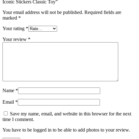
Iconic Stickers Classic Toy”
Your email address will not be published.
Required fields are
marked
*
Your rating
*
Your review
*
Name
*
Email
*
Save my name, email, and website in this browser for the next
time I comment.
You have to be logged in to be able to add photos to your review.