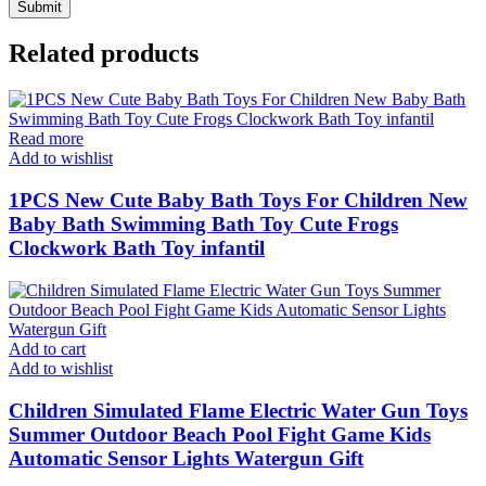
Related products
Read more
Add to wishlist
1PCS New Cute Baby Bath Toys For Children New
Baby Bath Swimming Bath Toy Cute Frogs
Clockwork Bath Toy infantil
Add to cart
Add to wishlist
Children Simulated Flame Electric Water Gun Toys
Summer Outdoor Beach Pool Fight Game Kids
Automatic Sensor Lights Watergun Gift