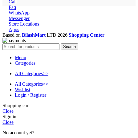
Call
Faq
WhatsApp
Messenger
Store Locations
Apps
Based on
BilashMart
LTD
2026
Shopping Center
.
Search
Menu
Categories
All Categories>>
All Categories>>
Wishlist
Login / Register
Shopping cart
Close
Sign in
Close
No account yet?