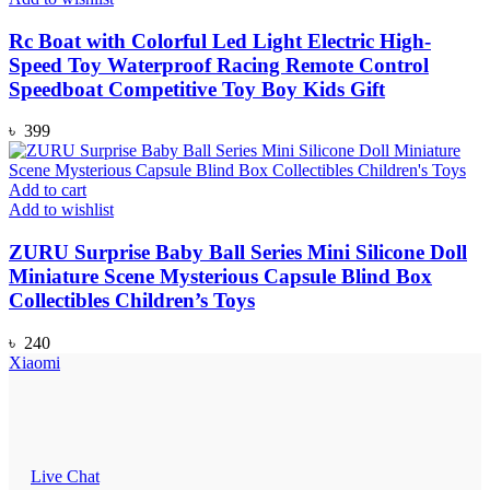
Rc Boat with Colorful Led Light Electric High-
Speed Toy Waterproof Racing Remote Control
Speedboat Competitive Toy Boy Kids Gift
৳
399
Add to cart
Add to wishlist
ZURU Surprise Baby Ball Series Mini Silicone Doll
Miniature Scene Mysterious Capsule Blind Box
Collectibles Children’s Toys
৳
240
Xiaomi
Live Chat