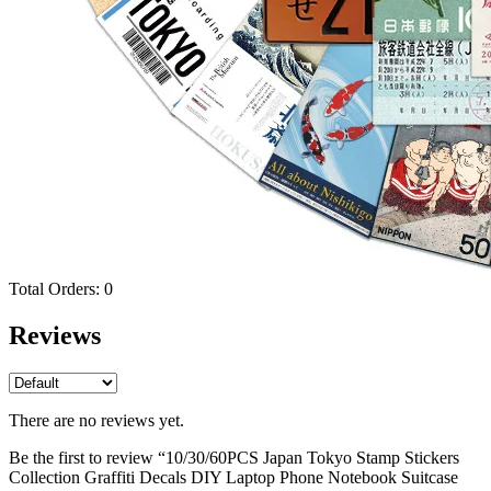
Total Orders:
0
Reviews
There are no reviews yet.
Be the first to review “10/30/60PCS Japan Tokyo Stamp Stickers
Collection Graffiti Decals DIY Laptop Phone Notebook Suitcase