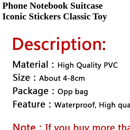
quantity
Phone Notebook Suitcase
Iconic Stickers Classic Toy