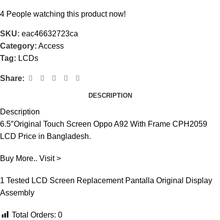
4
People watching this product now!
SKU:
eac46632723ca
Category:
Access
Tag:
LCDs
Share:
DESCRIPTION
Description
6.5″Original Touch Screen Oppo A92 With Frame CPH2059
LCD Price in Bangladesh.
Buy More.. Visit >
1 Tested LCD Screen Replacement Pantalla Original Display
Assembly
Total Orders:
0