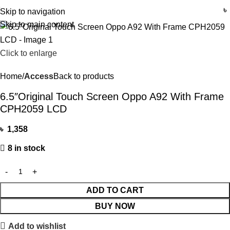
৳
Skip to navigation
Skip to main content
Click to enlarge
Home
Access
Back to products
6.5″Original Touch Screen Oppo A92 With Frame
CPH2059 LCD
৳
1,358
8 in stock
ADD TO CART
BUY NOW
Add to wishlist