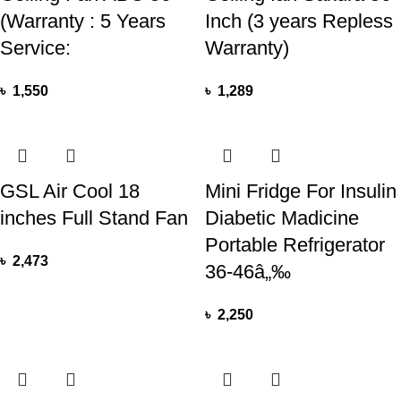
(Warranty : 5 Years
Inch (3 years Repless
Service:
Warranty)
৳
1,550
৳
1,289
GSL Air Cool 18
Mini Fridge For Insulin
inches Full Stand Fan
Diabetic Madicine
Portable Refrigerator
৳
2,473
36-46â„‰
৳
2,250