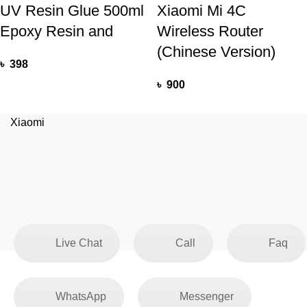
UV Resin Glue 500ml
Xiaomi Mi 4C
Epoxy Resin and
Wireless Router
(Chinese Version)
৳
398
৳
900
Xiaomi
Live Chat
Call
Faq
WhatsApp
Messenger