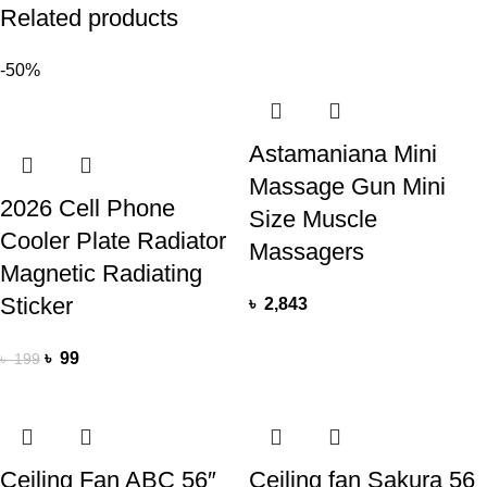
Related products
-50%
Astamaniana Mini
Massage Gun Mini
2026 Cell Phone
Size Muscle
Cooler Plate Radiator
Massagers
Magnetic Radiating
Sticker
৳
2,843
৳
99
৳
199
Ceiling Fan ABC 56″
Ceiling fan Sakura 56