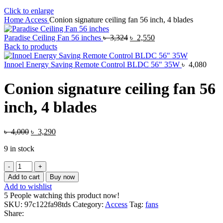
Click to enlarge
Home
Access
Conion signature ceiling fan 56 inch, 4 blades
Original
Current
Paradise Ceiling Fan 56 inches
৳
3,324
৳
2,550
price
price
Back to products
was:
is:
৳ 3,324.
৳ 2,550.
Innoel Energy Saving Remote Control BLDC 56" 35W
৳
4,080
Conion signature ceiling fan 56
inch, 4 blades
Original
Current
৳
4,000
৳
3,290
price
price
9 in stock
was:
is:
৳ 4,000.
৳ 3,290.
Conion
signature
Add to cart
Buy now
ceiling
Add to wishlist
fan
5
People watching this product now!
56
SKU:
97c122fa98tds
Category:
Access
Tag:
fans
inch,
Share:
4