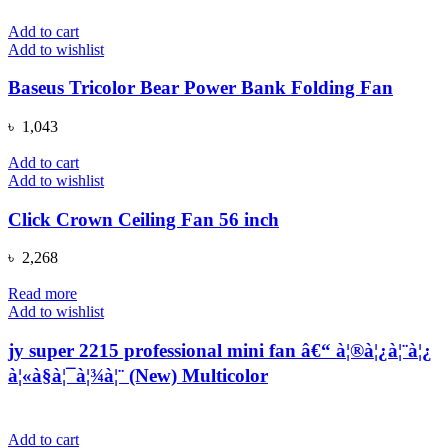
Add to cart
Add to wishlist
Baseus Tricolor Bear Power Bank Folding Fan
৳
1,043
Add to cart
Add to wishlist
Click Crown Ceiling Fan 56 inch
৳
2,268
Read more
Add to wishlist
jy super 2215 professional mini fan â€“ à¦®à¦¿à¦¨à¦¿
à¦«à§à¦¯à¦¾à¦¨ (New) Multicolor
Add to cart