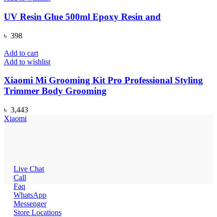
UV Resin Glue 500ml Epoxy Resin and
৳
398
Add to cart
Add to wishlist
Xiaomi Mi Grooming Kit Pro Professional Styling
Trimmer Body Grooming
৳
3,443
Xiaomi
Live Chat
Call
Faq
WhatsApp
Messenger
Store Locations