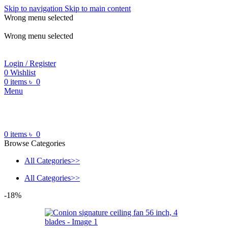
Skip to navigation
Skip to main content
Wrong menu selected
ADD ANYTHING HERE OR JUST REMOVE IT…
Wrong menu selected
Login / Register
0
Wishlist
0
items
৳
0
Menu
0
items
৳
0
Browse Categories
All Categories>>
All Categories>>
-18%