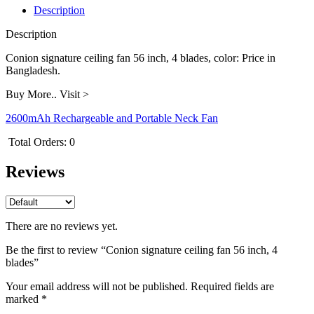
blades
Description
quantity
Description
Conion signature ceiling fan 56 inch, 4 blades, color: Price in
Bangladesh.
Buy More.. Visit >
2600mAh Rechargeable and Portable Neck Fan
Total Orders:
0
Reviews
There are no reviews yet.
Be the first to review “Conion signature ceiling fan 56 inch, 4
blades”
Your email address will not be published.
Required fields are
marked
*