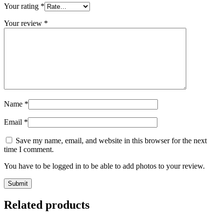
Your rating
*
Your review
*
Name
*
Email
*
Save my name, email, and website in this browser for the next
time I comment.
You have to be logged in to be able to add photos to your review.
Related products