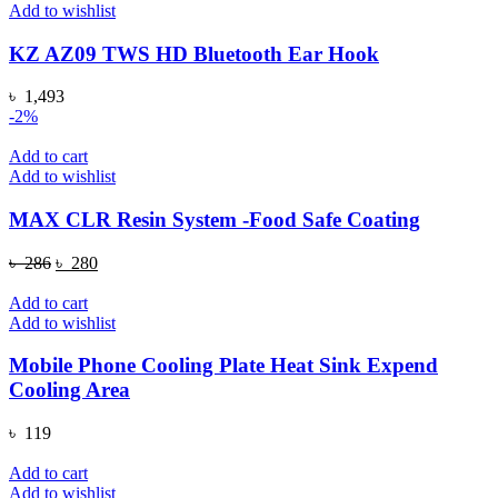
Add to wishlist
KZ AZ09 TWS HD Bluetooth Ear Hook
৳
1,493
-2%
Add to cart
Add to wishlist
MAX CLR Resin System -Food Safe Coating
Original
Current
৳
286
৳
280
price
price
was:
is:
Add to cart
৳ 286.
৳ 280.
Add to wishlist
Mobile Phone Cooling Plate Heat Sink Expend
Cooling Area
৳
119
Add to cart
Add to wishlist