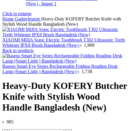
Click to enlarge
Home
Gadstylestore
Heavy-Duty KOFERY Butcher Knife with
Stylish Wood Handle Bangladesh (New)
XIAOMI MIJIA Sonic Electric Toothbrush T302 Ultrasonic Teeth
Whitener IPX8 Brush Bangladesh (New)
৳
1,909
Back to products
Baseus Smart Eye Series Rechargeable Folding Reading Desk
Lamp (Smart Light ) Bangladesh (New)
৳
1,738
Heavy-Duty KOFERY Butcher
Knife with Stylish Wood
Handle Bangladesh (New)
৳
985