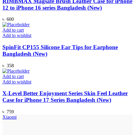
RIMBMAX Magsafe Brush Leather Case for iPhone
12 to iPhone 16 series Bangladesh (New)
৳
600
Add to cart
Add to wishlist
SpinFit CP155 Silicone Ear Tips for Earphone
Bangladesh (New)
৳
358
Add to cart
Add to wishlist
X-Level Better Enjoyment Series Skin Feel Leather
Case for iPhone 17 Series Bangladesh (New)
৳
759
Xiaomi