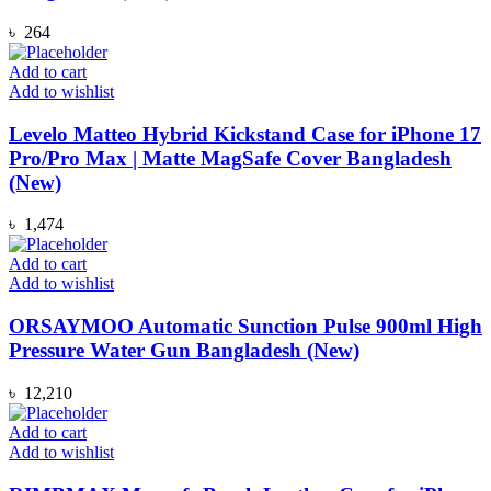
৳
264
Add to cart
Add to wishlist
Levelo Matteo Hybrid Kickstand Case for iPhone 17
Pro/Pro Max | Matte MagSafe Cover Bangladesh
(New)
৳
1,474
Add to cart
Add to wishlist
ORSAYMOO Automatic Sunction Pulse 900ml High
Pressure Water Gun Bangladesh (New)
৳
12,210
Add to cart
Add to wishlist