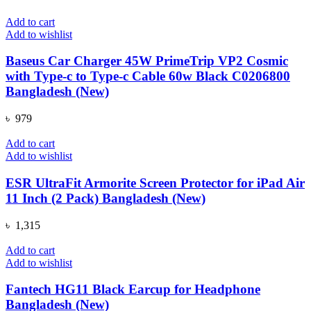
Add to cart
Add to wishlist
Baseus Car Charger 45W PrimeTrip VP2 Cosmic
with Type-c to Type-c Cable 60w Black C0206800
Bangladesh (New)
৳
979
Add to cart
Add to wishlist
ESR UltraFit Armorite Screen Protector for iPad Air
11 Inch (2 Pack) Bangladesh (New)
৳
1,315
Add to cart
Add to wishlist
Fantech HG11 Black Earcup for Headphone
Bangladesh (New)