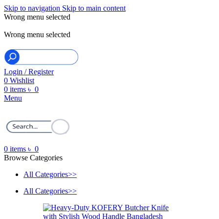
Skip to navigation
Skip to main content
Wrong menu selected
ADD ANYTHING HERE OR JUST REMOVE IT…
Wrong menu selected
Login / Register
0
Wishlist
0
items
৳
0
Menu
0
items
৳
0
Browse Categories
All Categories>>
All Categories>>