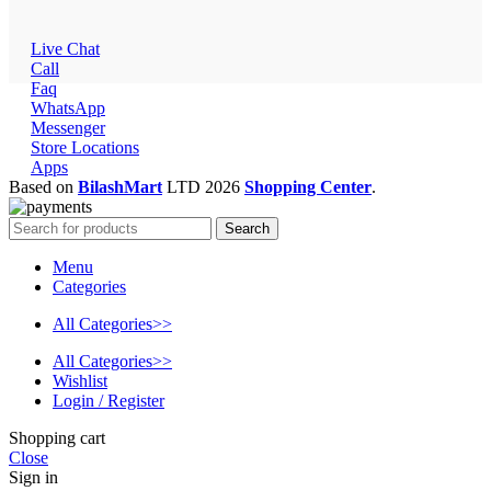
Live Chat
Call
Faq
WhatsApp
Messenger
Store Locations
Apps
Based on
BilashMart
LTD
2026
Shopping Center
.
Search
Menu
Categories
All Categories>>
All Categories>>
Wishlist
Login / Register
Shopping cart
Close
Sign in