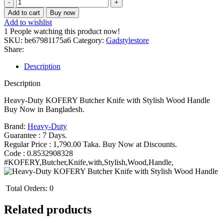
Heavy-
Duty
Add to cart
Buy now
KOFERY
Add to wishlist
Butcher
1
People watching this product now!
Knife
SKU:
be67981175a6
Category:
Gadstylestore
with
Share:
Stylish
Wood
Description
Handle
Bangladesh
Description
(New)
quantity
Heavy-Duty KOFERY Butcher Knife with Stylish Wood Handle
Buy Now in Bangladesh.
Brand:
Heavy-Duty
Guarantee : 7 Days.
Regular Price : 1,790.00 Taka. Buy Now at Discounts.
Code : 0.8532908328
#KOFERY,Butcher,Knife,with,Stylish,Wood,Handle,
Total Orders:
0
Related products