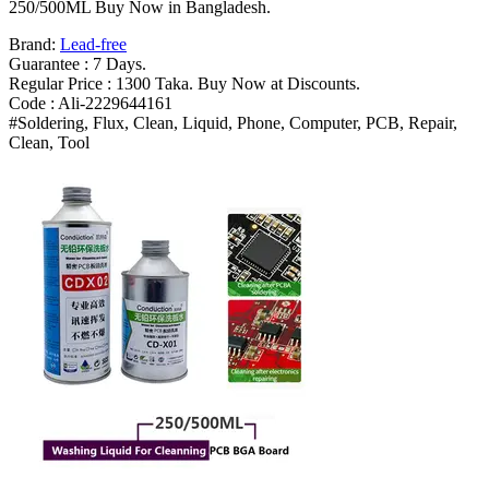
Rosin
250/500ML Buy Now in Bangladesh.
Agent
Brand:
Lead-free
Cleaning
Guarantee : 7 Days.
Water
Regular Price : 1300 Taka. Buy Now at Discounts.
Durable
Code : Ali-2229644161
250/500ML
#Soldering, Flux, Clean, Liquid, Phone, Computer, PCB, Repair,
Bangladesh
Clean, Tool
(New)
quantity