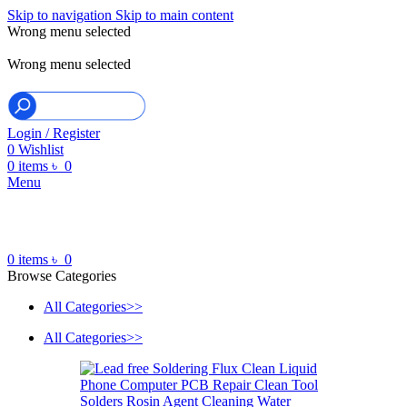
Skip to navigation
Skip to main content
Wrong menu selected
ADD ANYTHING HERE OR JUST REMOVE IT…
Wrong menu selected
Login / Register
0
Wishlist
0
items
৳
0
Menu
0
items
৳
0
Browse Categories
All Categories>>
All Categories>>