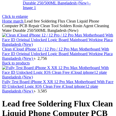
Click to enlarge
Home
march
Lead free Soldering Flux Clean Liquid Phone
Computer PCB Repair Clean Tool Solders Rosin Agent Cleaning
Water Durable 250/500ML Bangladesh (New)
Clean iCloud iPhone 12 / 12 Pro / 12 Pro Max Motherboard With
Face ID Original Unlocked Logic Board Mainboard Working Placa
Bangladesh (New)
৳
2,756
Back to products
Fully Test Board iPhone X XR 12 Pro Max Motherboard With Face
ID Unlocked Logic IOS Clean Free iCloud iphone12 plate
Bangladesh (New)
৳
3,585
Lead free Soldering Flux Clean
Liquid Phone Computer PCB