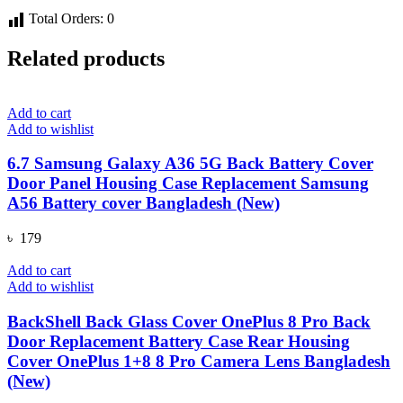
Total Orders:
0
Related products
Add to cart
Add to wishlist
6.7 Samsung Galaxy A36 5G Back Battery Cover
Door Panel Housing Case Replacement Samsung
A56 Battery cover Bangladesh (New)
৳
179
Add to cart
Add to wishlist
BackShell Back Glass Cover OnePlus 8 Pro Back
Door Replacement Battery Case Rear Housing
Cover OnePlus 1+8 8 Pro Camera Lens Bangladesh
(New)