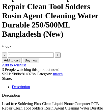
Repair Clean Tool Solders
Rosin Agent Cleaning Water
Durable 250/500ML
Bangladesh (New)
৳
637
Lead
free
Add to cart
Buy now
Soldering
Add to wishlist
Flux
3
People watching this product now!
Clean
SKU:
5b8be814978b
Category:
march
Liquid
Share:
Phone
Computer
Description
PCB
Repair
Description
Clean
Tool
Lead free Soldering Flux Clean Liquid Phone Computer PCB
Solders
Repair Clean Tool Solders Rosin Agent Cleaning Water Durable