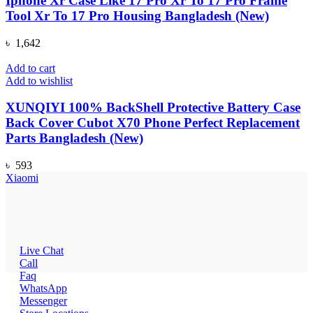
Iphone Xr Case Like 17 Pro Xr To 17 Pro Frame
Tool Xr To 17 Pro Housing Bangladesh (New)
৳
1,642
Add to cart
Add to wishlist
XUNQIYI 100% BackShell Protective Battery Case
Back Cover Cubot X70 Phone Perfect Replacement
Parts Bangladesh (New)
৳
593
Xiaomi
Live Chat
Call
Faq
WhatsApp
Messenger