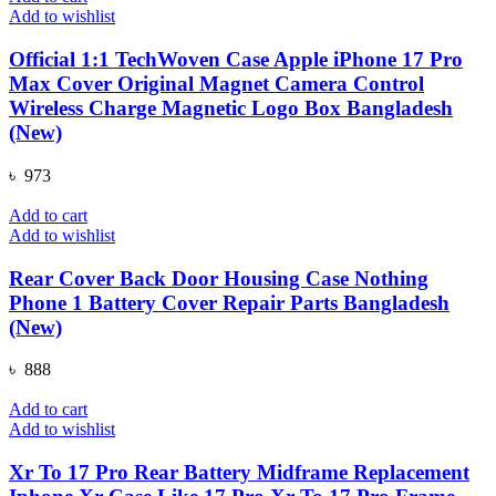
Add to wishlist
Official 1:1 TechWoven Case Apple iPhone 17 Pro
Max Cover Original Magnet Camera Control
Wireless Charge Magnetic Logo Box Bangladesh
(New)
৳
973
Add to cart
Add to wishlist
Rear Cover Back Door Housing Case Nothing
Phone 1 Battery Cover Repair Parts Bangladesh
(New)
৳
888
Add to cart
Add to wishlist
Xr To 17 Pro Rear Battery Midframe Replacement