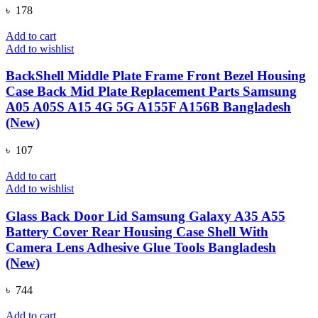
৳
178
Add to cart
Add to wishlist
BackShell Middle Plate Frame Front Bezel Housing
Case Back Mid Plate Replacement Parts Samsung
A05 A05S A15 4G 5G A155F A156B Bangladesh
(New)
৳
107
Add to cart
Add to wishlist
Glass Back Door Lid Samsung Galaxy A35 A55
Battery Cover Rear Housing Case Shell With
Camera Lens Adhesive Glue Tools Bangladesh
(New)
৳
744
Add to cart