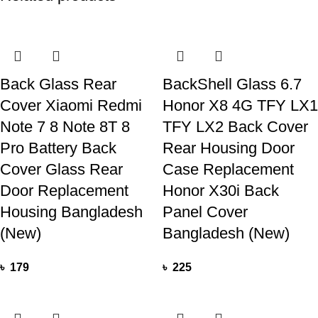
Back Glass Rear
BackShell Glass 6.7
Cover Xiaomi Redmi
Honor X8 4G TFY LX1
Note 7 8 Note 8T 8
TFY LX2 Back Cover
Pro Battery Back
Rear Housing Door
Cover Glass Rear
Case Replacement
Door Replacement
Honor X30i Back
Housing Bangladesh
Panel Cover
(New)
Bangladesh (New)
৳
179
৳
225