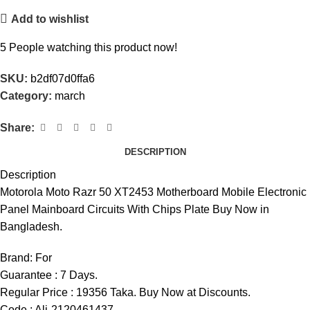
Add to wishlist
5
People watching this product now!
SKU:
b2df07d0ffa6
Category:
march
Share:
DESCRIPTION
Description
Motorola Moto Razr 50 XT2453 Motherboard Mobile Electronic
Panel Mainboard Circuits With Chips Plate Buy Now in
Bangladesh.
Brand:
For
Guarantee : 7 Days.
Regular Price : 19356 Taka. Buy Now at Discounts.
Code : Ali-2120461437