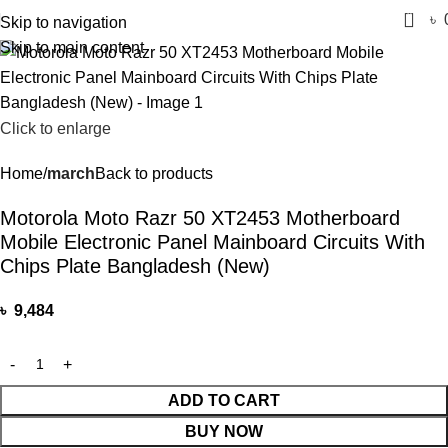
0
৳
Skip to navigation
Skip to main content
Click to enlarge
Home
march
Back to products
Motorola Moto Razr 50 XT2453 Motherboard
Mobile Electronic Panel Mainboard Circuits With
Chips Plate Bangladesh (New)
৳
9,484
ADD TO CART
BUY NOW