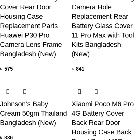
Cover Rear Door
Camera Hole
Housing Case
Replacement Rear
Replacement Parts
Battery Glass Cover
Huawei P30 Pro
11 Pro Max with Tool
Camera Lens Frame
Kits Bangladesh
Bangladesh (New)
(New)
৳
575
৳
841
Johnson’s Baby
Xiaomi Poco M6 Pro
Cream 50gm Thailand
4G Battery Cover
Bangladesh (New)
Back Rear Door
Housing Case Back
৳
336