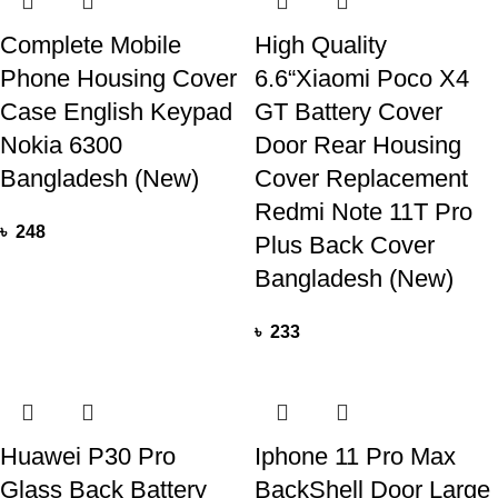
Complete Mobile
High Quality
Phone Housing Cover
6.6“Xiaomi Poco X4
Case English Keypad
GT Battery Cover
Nokia 6300
Door Rear Housing
Bangladesh (New)
Cover Replacement
Redmi Note 11T Pro
৳
248
Plus Back Cover
Bangladesh (New)
৳
233
Huawei P30 Pro
Iphone 11 Pro Max
Glass Back Battery
BackShell Door Large