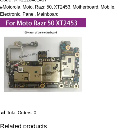
#Motorola, Moto, Razr, 50, XT2453, Motherboard, Mobile,
Electronic, Panel, Mainboard
Total Orders:
0
Related products