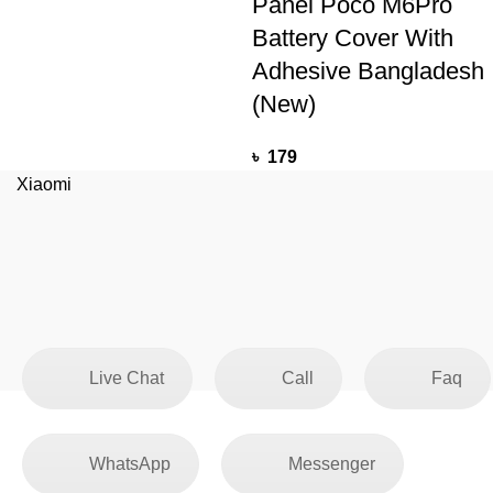
Panel Poco M6Pro
Battery Cover With
Adhesive Bangladesh
(New)
৳
179
Xiaomi
Live Chat
Call
Faq
WhatsApp
Messenger