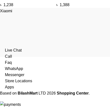
৳
1,238
৳
1,388
Xiaomi
Live Chat
Call
Faq
WhatsApp
Messenger
Store Locations
Apps
Based on
BilashMart
LTD
2026
Shopping Center
.