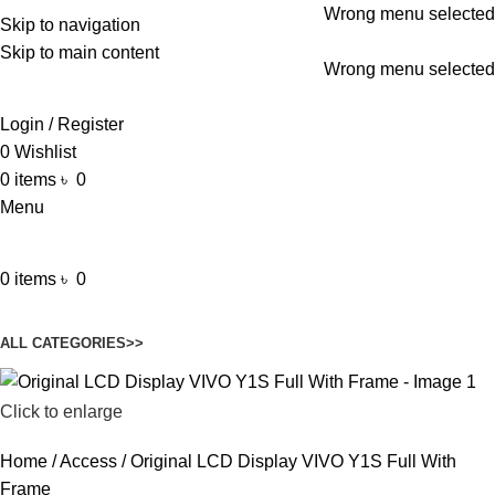
Wrong menu selected
Skip to navigation
ADD ANYTHING HERE OR JUST REMOVE IT…
Skip to main content
Wrong menu selected
Login / Register
0
Wishlist
0
items
৳
0
Menu
0
items
৳
0
Browse Categories
ALL CATEGORIES>>
Click to enlarge
Home
Access
Original LCD Display VIVO Y1S Full With
Frame