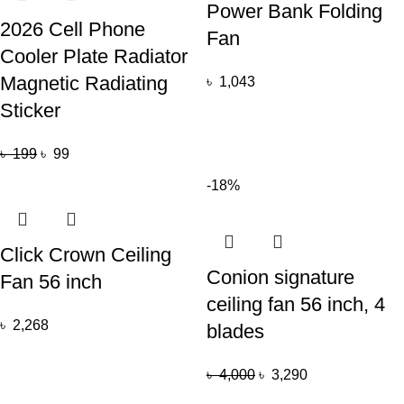
Power Bank Folding
2026 Cell Phone
Fan
Cooler Plate Radiator
Magnetic Radiating
৳
1,043
Sticker
৳
199
৳
99
-18%
Click Crown Ceiling
Conion signature
Fan 56 inch
ceiling fan 56 inch, 4
৳
2,268
blades
৳
4,000
৳
3,290