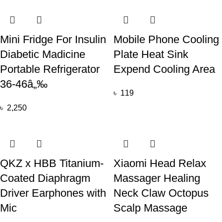
Mini Fridge For Insulin
Mobile Phone Cooling
Diabetic Madicine
Plate Heat Sink
Portable Refrigerator
Expend Cooling Area
36-46â„‰
৳
119
৳
2,250
QKZ x HBB Titanium-
Xiaomi Head Relax
Coated Diaphragm
Massager Healing
Driver Earphones with
Neck Claw Octopus
Mic
Scalp Massage