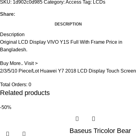
SKU:
1d902c0d985
Category:
Access
Tag:
LCDs
Share:
DESCRIPTION
Description
Original LCD Display VIVO Y1S Full With Frame Price in
Bangladesh.
Buy More.. Visit >
2/3/5/10 Piece/Lot Huawei Y7 2018 LCD Display Touch Screen
Total Orders:
0
Related products
-50%
Baseus Tricolor Bear