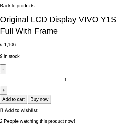
Back to products
Original LCD Display VIVO Y1S
Full With Frame
৳
1,106
9 in stock
Add to cart
Buy now
Add to wishlist
2
People watching this product now!