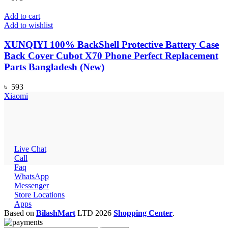
Add to cart
Add to wishlist
XUNQIYI 100% BackShell Protective Battery Case
Back Cover Cubot X70 Phone Perfect Replacement
Parts Bangladesh (New)
৳
593
Xiaomi
Live Chat
Call
Faq
WhatsApp
Messenger
Store Locations
Apps
Based on
BilashMart
LTD
2026
Shopping Center
.