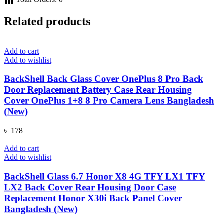
Related products
Add to cart
Add to wishlist
BackShell Back Glass Cover OnePlus 8 Pro Back
Door Replacement Battery Case Rear Housing
Cover OnePlus 1+8 8 Pro Camera Lens Bangladesh
(New)
৳
178
Add to cart
Add to wishlist
BackShell Glass 6.7 Honor X8 4G TFY LX1 TFY
LX2 Back Cover Rear Housing Door Case
Replacement Honor X30i Back Panel Cover
Bangladesh (New)