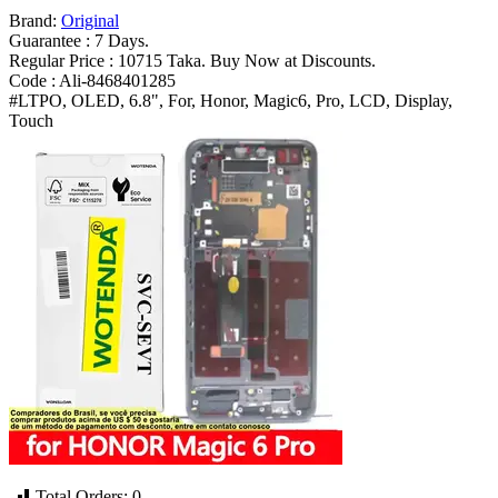
Pro
Brand:
Original
BVL
Guarantee : 7 Days.
AN16
Regular Price : 10715 Taka. Buy Now at Discounts.
Replacement
Code : Ali-8468401285
Parts
#LTPO, OLED, 6.8", For, Honor, Magic6, Pro, LCD, Display,
Bangladesh
Touch
(New)
quantity
Total Orders:
0