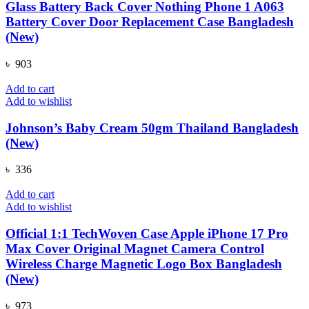
Glass Battery Back Cover Nothing Phone 1 A063
Battery Cover Door Replacement Case Bangladesh
(New)
৳
903
Add to cart
Add to wishlist
Johnson’s Baby Cream 50gm Thailand Bangladesh
(New)
৳
336
Add to cart
Add to wishlist
Official 1:1 TechWoven Case Apple iPhone 17 Pro
Max Cover Original Magnet Camera Control
Wireless Charge Magnetic Logo Box Bangladesh
(New)
৳
973