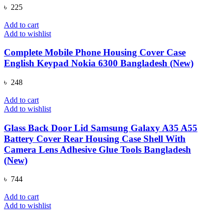
৳
225
Add to cart
Add to wishlist
Complete Mobile Phone Housing Cover Case
English Keypad Nokia 6300 Bangladesh (New)
৳
248
Add to cart
Add to wishlist
Glass Back Door Lid Samsung Galaxy A35 A55
Battery Cover Rear Housing Case Shell With
Camera Lens Adhesive Glue Tools Bangladesh
(New)
৳
744
Add to cart
Add to wishlist