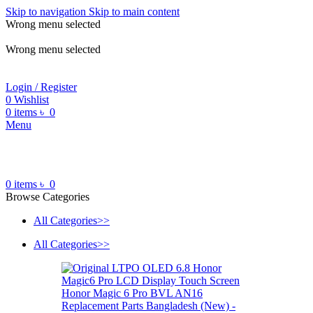
Skip to navigation
Skip to main content
Wrong menu selected
ADD ANYTHING HERE OR JUST REMOVE IT…
Wrong menu selected
Login / Register
0
Wishlist
0
items
৳
0
Menu
0
items
৳
0
Browse Categories
All Categories>>
All Categories>>