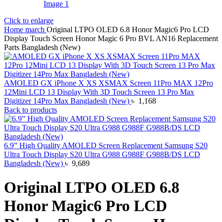
Click to enlarge
Home
march
Original LTPO OLED 6.8 Honor Magic6 Pro LCD
Display Touch Screen Honor Magic 6 Pro BVL AN16 Replacement
Parts Bangladesh (New)
AMOLED GX iPhone X XS XSMAX Screen 11Pro MAX 12Pro
12Mini LCD 13 Display With 3D Touch Screen 13 Pro Max
Digitizer 14Pro Max Bangladesh (New)
৳
1,168
Back to products
6.9” High Quality AMOLED Screen Replacement Samsung S20
Ultra Touch Display S20 Ultra G988 G988F G988B/DS LCD
Bangladesh (New)
৳
9,689
Original LTPO OLED 6.8
Honor Magic6 Pro LCD