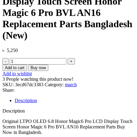
Display Touch Screen Honor
Magic 6 Pro BVL AN16
Replacement Parts Bangladesh
(New)
৳
5,250
Original
LTPO
Add to cart
Buy now
OLED
Add to wishlist
6.8
3
People watching this product now!
Honor
SKU:
3ecd67dc3383
Category:
march
Magic6
Share:
Pro
LCD
Description
Display
Touch
Description
Screen
Honor
Original LTPO OLED 6.8 Honor Magic6 Pro LCD Display Touch
Magic
Screen Honor Magic 6 Pro BVL AN16 Replacement Parts Buy
6
Now in Bangladesh.