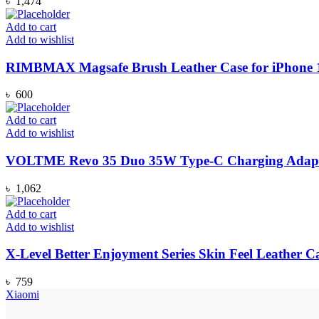
৳
1,474
Add to cart
Add to wishlist
RIMBMAX Magsafe Brush Leather Case for iPhone 12
৳
600
Add to cart
Add to wishlist
VOLTME Revo 35 Duo 35W Type-C Charging Adapte
৳
1,062
Add to cart
Add to wishlist
X-Level Better Enjoyment Series Skin Feel Leather C
৳
759
Xiaomi