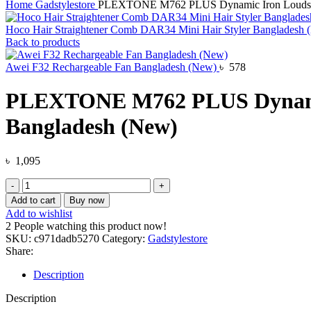
Home
Gadstylestore
PLEXTONE M762 PLUS Dynamic Iron Loudspea
Hoco Hair Straightener Comb DAR34 Mini Hair Styler Bangladesh
Back to products
Awei F32 Rechargeable Fan Bangladesh (New)
৳
578
PLEXTONE M762 PLUS Dynamic 
Bangladesh (New)
৳
1,095
PLEXTONE
M762
Add to cart
Buy now
PLUS
Add to wishlist
Dynamic
2
People watching this product now!
Iron
SKU:
c971dadb5270
Category:
Gadstylestore
Loudspeaker
Share:
Professional
Wired
Description
Game
Earphones
Description
Bangladesh