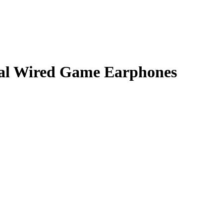
al Wired Game Earphones