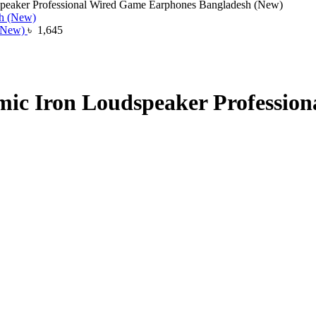
ker Professional Wired Game Earphones Bangladesh (New)
 (New)
৳
1,645
Iron Loudspeaker Profession