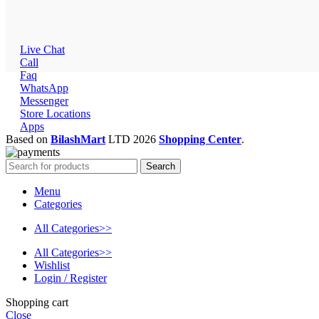
Live Chat
Call
Faq
WhatsApp
Messenger
Store Locations
Apps
Based on
BilashMart
LTD
2026
Shopping Center
.
Search
Menu
Categories
All Categories>>
All Categories>>
Wishlist
Login / Register
Shopping cart
Close