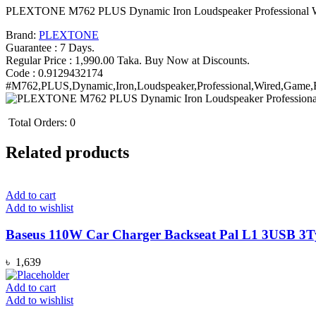
(New)
PLEXTONE M762 PLUS Dynamic Iron Loudspeaker Professional W
quantity
Brand:
PLEXTONE
Guarantee : 7 Days.
Regular Price : 1,990.00 Taka. Buy Now at Discounts.
Code : 0.9129432174
#M762,PLUS,Dynamic,Iron,Loudspeaker,Professional,Wired,Game,
Total Orders:
0
Related products
Add to cart
Add to wishlist
Baseus 110W Car Charger Backseat Pal L1 3USB 3Ty
৳
1,639
Add to cart
Add to wishlist