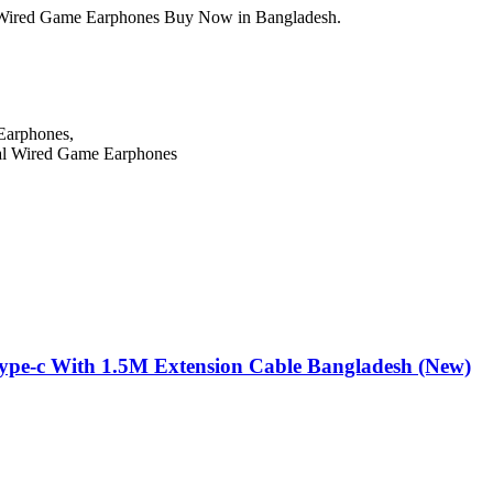
ired Game Earphones Buy Now in Bangladesh.
Earphones,
pe-c With 1.5M Extension Cable Bangladesh (New)