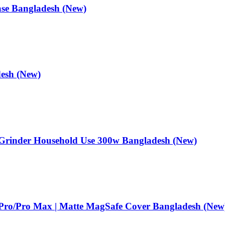
ase Bangladesh (New)
esh (New)
er Grinder Household Use 300w Bangladesh (New)
 Pro/Pro Max | Matte MagSafe Cover Bangladesh (New