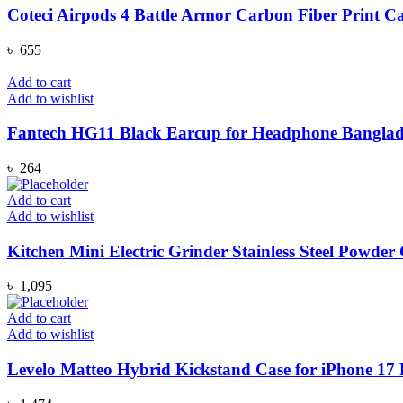
Coteci Airpods 4 Battle Armor Carbon Fiber Print C
৳
655
Add to cart
Add to wishlist
Fantech HG11 Black Earcup for Headphone Banglad
৳
264
Add to cart
Add to wishlist
Kitchen Mini Electric Grinder Stainless Steel Powd
৳
1,095
Add to cart
Add to wishlist
Levelo Matteo Hybrid Kickstand Case for iPhone 17