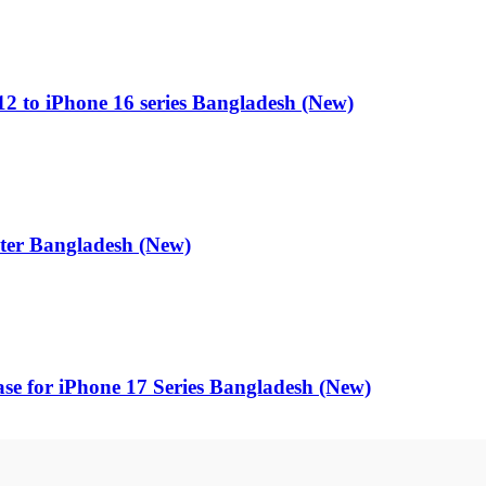
 to iPhone 16 series Bangladesh (New)
r Bangladesh (New)
ase for iPhone 17 Series Bangladesh (New)