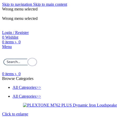
Skip to navigation
Skip to main content
Wrong menu selected
ADD ANYTHING HERE OR JUST REMOVE IT…
Wrong menu selected
Login / Register
0
Wishlist
0
items
৳
0
Menu
0
items
৳
0
Browse Categories
All Categories>>
All Categories>>
Click to enlarge