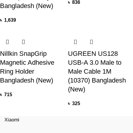
৳
836
Bangladesh (New)
৳
1,639
Nillkin SnapGrip
UGREEN US128
Magnetic Adhesive
USB-A 3.0 Male to
Ring Holder
Male Cable 1M
Bangladesh (New)
(10370) Bangladesh
(New)
৳
715
৳
325
Xiaomi