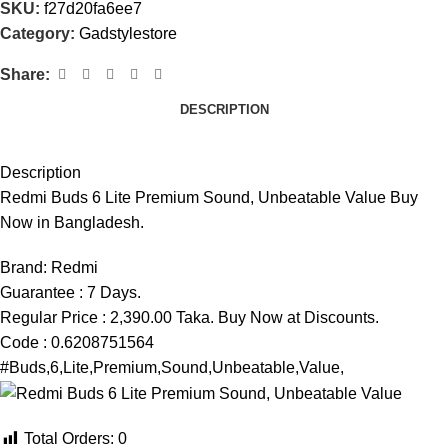
SKU:
f27d20fa6ee7
Category:
Gadstylestore
Share:
DESCRIPTION
Description
Redmi Buds 6 Lite Premium Sound, Unbeatable Value Buy
Now in Bangladesh.
Brand:
Redmi
Guarantee : 7 Days.
Regular Price : 2,390.00 Taka. Buy Now at Discounts.
Code : 0.6208751564
#Buds,6,Lite,Premium,Sound,Unbeatable,Value,
Total Orders:
0