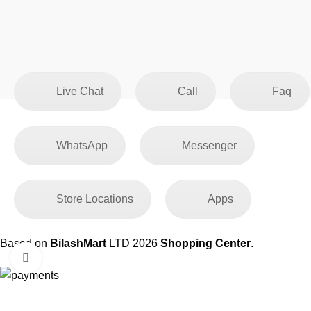
Live Chat
Call
Faq
WhatsApp
Messenger
Store Locations
Apps
Based on
BilashMart
LTD
2026
Shopping Center
.
Click to enlarge