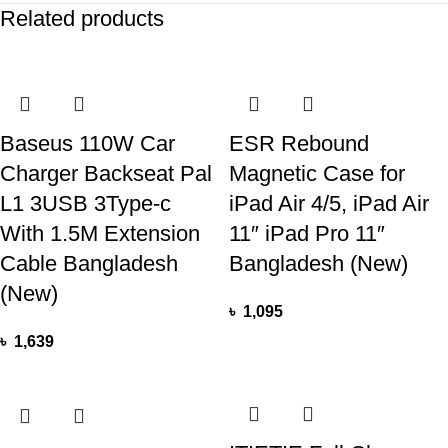
Related products
Baseus 110W Car
ESR Rebound
Charger Backseat Pal
Magnetic Case for
L1 3USB 3Type-c
iPad Air 4/5, iPad Air
With 1.5M Extension
11″ iPad Pro 11″
Cable Bangladesh
Bangladesh (New)
(New)
৳
1,095
৳
1,639