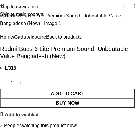
0
৳
Skip to navigation
Skip to main content
Home
Gadstylestore
Back to products
Redmi Buds 6 Lite Premium Sound, Unbeatable
Value Bangladesh (New)
৳
1,315
ADD TO CART
BUY NOW
Add to wishlist
2
People watching this product now!