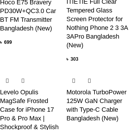
ITIETIE Full Clear
Hoco E75 Bravery
Tempered Glass
PD30W+QC3.0 Car
Screen Protector for
BT FM Transmitter
Nothing Phone 2 3 3A
Bangladesh (New)
3APro Bangladesh
৳
699
(New)
৳
303
Levelo Opulis
Motorola TurboPower
MagSafe Frosted
125W GaN Charger
Case for iPhone 17
with Type-C Cable
Pro & Pro Max |
Bangladesh (New)
Shockproof & Stylish