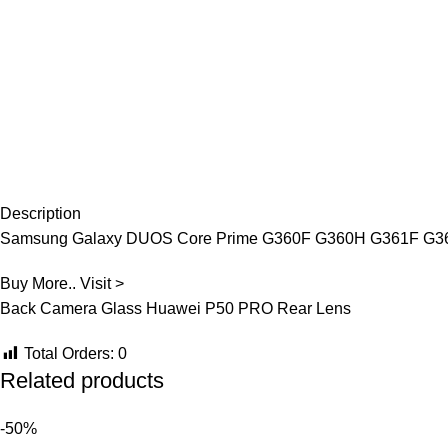
Description
Samsung Galaxy DUOS Core Prime G360F G360H G361F G361
Buy More.. Visit >
Back Camera Glass Huawei P50 PRO Rear Lens
Total Orders:
0
Related products
-50%