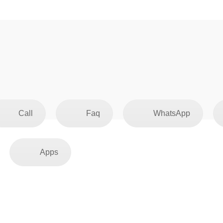
Call
Faq
WhatsApp
Apps