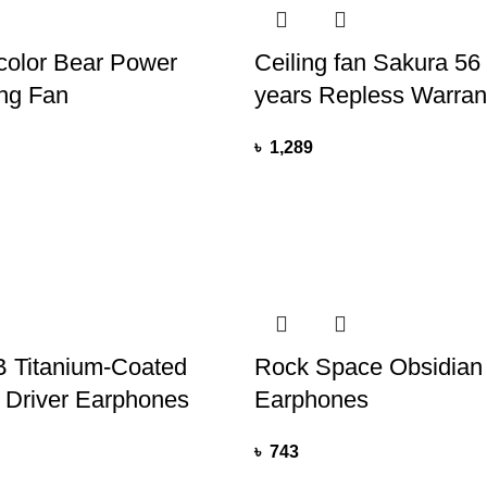
color Bear Power
Ceiling fan Sakura 56 
ng Fan
years Repless Warran
৳
1,289
 Titanium-Coated
Rock Space Obsidian
 Driver Earphones
Earphones
৳
743