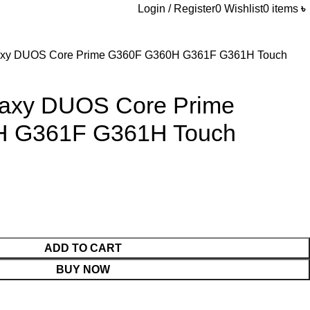
Login / Register
0
Wishlist
0
items
৳
xy DUOS Core Prime G360F G360H G361F G361H Touch
axy DUOS Core Prime
 G361F G361H Touch
ADD TO CART
BUY NOW