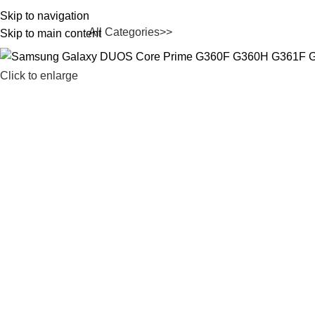
Skip to navigation
All Categories>>
rowse Categories
Skip to main content
Click to enlarge