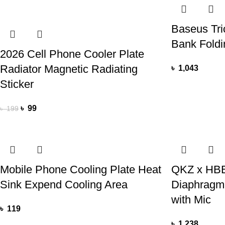
Baseus Tri
Bank Foldi
2026 Cell Phone Cooler Plate
Radiator Magnetic Radiating
৳
1,043
Sticker
৳
99
৳
199
Mobile Phone Cooling Plate Heat
QKZ x HBB
Sink Expend Cooling Area
Diaphragm
with Mic
৳
119
৳
1,238