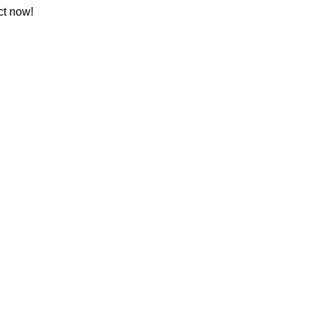
ct now!