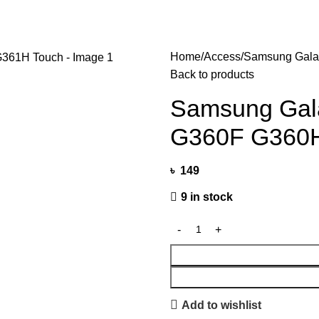
Home
Access
Samsung Gala
Back to products
Samsung Gal
G360F G360H
৳
149
9 in stock
Add to wishlist