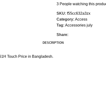
3
People watching this produ
SKU:
f55cc632a3zx
Category:
Access
Tag:
Accessories july
Share:
DESCRIPTION
H Touch Price in Bangladesh.