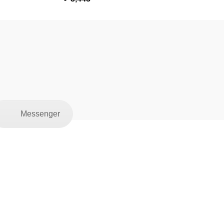
Messenger