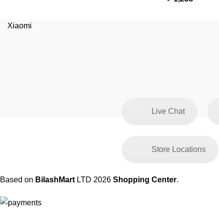
Xiaomi
Live Chat
Store Locations
Based on
BilashMart
LTD
2026
Shopping Center
.