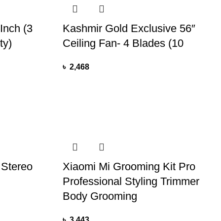
Inch (3
Kashmir Gold Exclusive 56″
ty)
Ceiling Fan- 4 Blades (10
৳
2,468
 Stereo
Xiaomi Mi Grooming Kit Pro
Professional Styling Trimmer
Body Grooming
৳
3,443