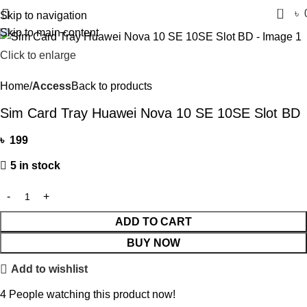
0
৳
Skip to navigation
Skip to main content
Click to enlarge
Home
Access
Back to products
Sim Card Tray Huawei Nova 10 SE 10SE Slot BD
৳
199
5 in stock
ADD TO CART
BUY NOW
Add to wishlist
4
People watching this product now!