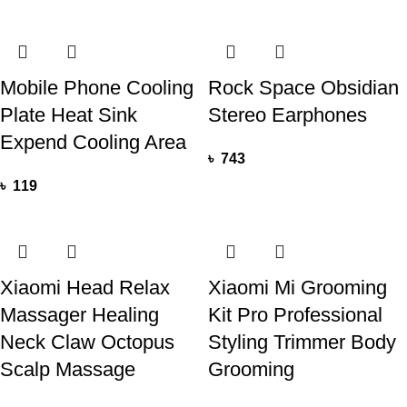
Mobile Phone Cooling
Rock Space Obsidian
Plate Heat Sink
Stereo Earphones
Expend Cooling Area
৳
743
৳
119
Xiaomi Head Relax
Xiaomi Mi Grooming
Massager Healing
Kit Pro Professional
Neck Claw Octopus
Styling Trimmer Body
Scalp Massage
Grooming