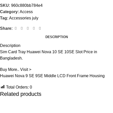
SKU:
960c880bb784e4
Category:
Access
Tag:
Accessories july
Share:
DESCRIPTION
Description
Sim Card Tray Huawei Nova 10 SE 10SE Slot Price in
Bangladesh.
Buy More.. Visit >
Huawei Nova 9 SE 9SE Middle LCD Front Frame Housing
Total Orders:
0
Related products