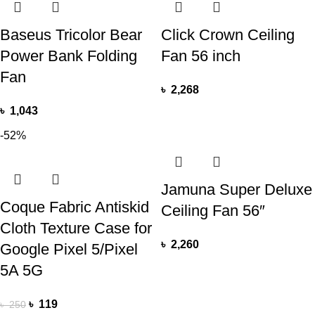
Baseus Tricolor Bear
Click Crown Ceiling
Power Bank Folding
Fan 56 inch
Fan
৳
2,268
৳
1,043
-52%
Jamuna Super Deluxe
Coque Fabric Antiskid
Ceiling Fan 56″
Cloth Texture Case for
৳
2,260
Google Pixel 5/Pixel
5A 5G
৳
119
৳
250