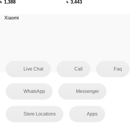
৳
1,388
৳
3,443
Xiaomi
Live Chat
Call
Faq
WhatsApp
Messenger
Store Locations
Apps