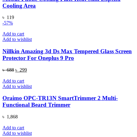
Cooling Area
৳
119
-57%
Add to cart
Add to wishlist
Nillkin Amazing 3d Ds Max Tempered Glass Screen
Protector For Oneplus 9 Pro
Original
Current
৳
688
৳
299
price
price
was:
is:
Add to cart
৳ 688.
৳ 299.
Add to wishlist
Oraimo OPC-TR13N SmartTrimmer 2 Multi-
Functional Beard Trimmer
৳
1,868
Add to cart
Add to wishlist