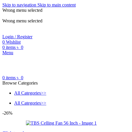
Skip to navigation
Skip to main content
Wrong menu selected
ADD ANYTHING HERE OR JUST REMOVE IT…
Wrong menu selected
Login / Register
0
Wishlist
0
items
৳
0
Menu
0
items
৳
0
Browse Categories
All Categories>>
All Categories>>
-26%