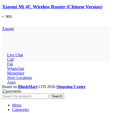
Xiaomi Mi 4C Wireless Router (Chinese Version)
৳
900
Xiaomi
Live Chat
Call
Faq
WhatsApp
Messenger
Store Locations
Apps
Based on
BilashMart
LTD
2026
Shopping Center
.
Search
Menu
Categories