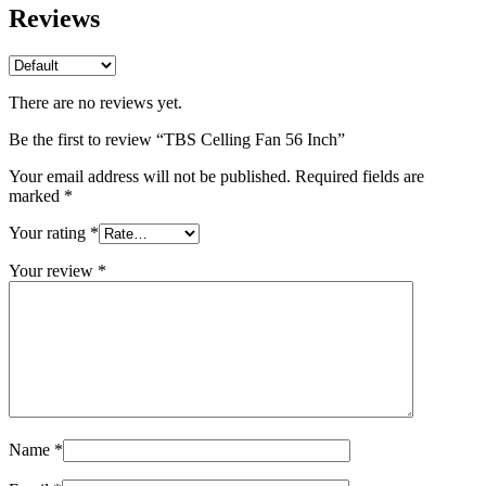
Reviews
There are no reviews yet.
Be the first to review “TBS Celling Fan 56 Inch”
Your email address will not be published.
Required fields are
marked
*
Your rating
*
Your review
*
Name
*