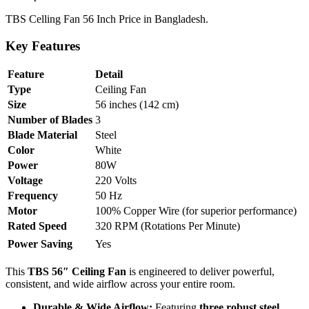
TBS Celling Fan 56 Inch Price in Bangladesh.
Key Features
Feature
Detail
Type
Ceiling Fan
Size
56 inches (142 cm)
Number of Blades
3
Blade Material
Steel
Color
White
Power
80W
Voltage
220 Volts
Frequency
50 Hz
Motor
100% Copper Wire (for superior performance)
Rated Speed
320 RPM (Rotations Per Minute)
Power Saving
Yes
This
TBS 56″ Ceiling Fan
is engineered to deliver powerful,
consistent, and wide airflow across your entire room.
Durable & Wide Airflow:
Featuring
three robust steel