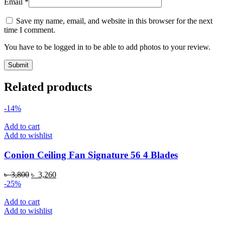
Email
*
Save my name, email, and website in this browser for the next
time I comment.
You have to be logged in to be able to add photos to your review.
Related products
-14%
Add to cart
Add to wishlist
Conion Ceiling Fan Signature 56 4 Blades
Original
Current
৳
3,800
৳
3,260
price
price
-25%
was:
is:
৳ 3,800.
৳ 3,260.
Add to cart
Add to wishlist