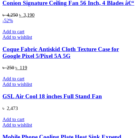
Conion Signature Ceiling Fan 56 Inch, 4 Blades â€“
Original
Current
৳
4,250
৳
3,190
price
price
-52%
was:
is:
৳ 4,250.
৳ 3,190.
Add to cart
Add to wishlist
Coque Fabric Antiskid Cloth Texture Case for
Google Pixel 5/Pixel 5A 5G
Original
Current
৳
250
৳
119
price
price
was:
is:
Add to cart
৳ 250.
৳ 119.
Add to wishlist
GSL Air Cool 18 inches Full Stand Fan
৳
2,473
Add to cart
Add to wishlist
Mobile Phone Cooling Plate Heat Sink Expend