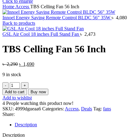
Click to enlarge
Home
Access
TBS Celling Fan 56 Inch
Innoel Energy Saving Remote Control BLDC 56" 35W
৳
4,080
Back to products
GSL Air Cool 18 inches Full Stand Fan
৳
2,473
TBS Celling Fan 56 Inch
Original
Current
৳
2,290
৳
1,690
price
price
9 in stock
was:
is:
৳ 2,290.
৳ 1,690.
TBS
Celling
Add to cart
Buy now
Fan
Add to wishlist
56
4
People watching this product now!
Inch
SKU:
4999dgueaa6
Categories:
Access
,
Deals
Tag:
fans
quantity
Share:
Description
Description