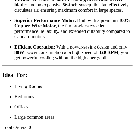
blades
and an expansive
56-inch sweep
, this fan effectively
circulates air, ensuring maximum comfort in large spaces.
Superior Performance Motor:
Built with a premium
100%
Copper Wire Motor
, the fan provides excellent
performance, reliability, and extended durability compared to
standard motors.
Efficient Operation:
With a power-saving design and only
80W
power consumption at a high speed of
320 RPM
, you
get powerful cooling without the high energy bill.
Ideal For:
Living Rooms
Bedrooms
Offices
Large common areas
Total Orders:
0