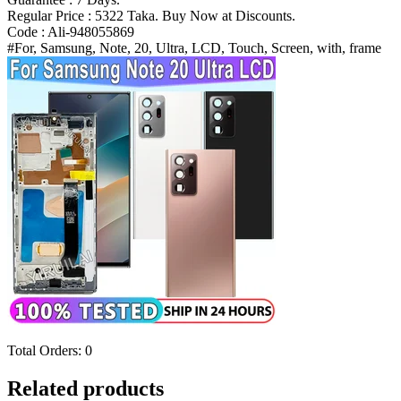
N986B
Regular Price : 5322 Taka. Buy Now at Discounts.
Display
Code : Ali-948055869
Digitizer
#For, Samsung, Note, 20, Ultra, LCD, Touch, Screen, with, frame
Bangladesh
(New)
quantity
Total Orders:
0
Related products