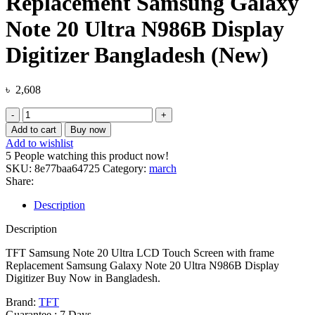
Replacement Samsung Galaxy
Note 20 Ultra N986B Display
Digitizer Bangladesh (New)
৳
2,608
TFT
Samsung
Add to cart
Buy now
Note
Add to wishlist
20
5
People watching this product now!
Ultra
SKU:
8e77baa64725
Category:
march
LCD
Share:
Touch
Screen
Description
with
frame
Description
Replacement
Samsung
TFT Samsung Note 20 Ultra LCD Touch Screen with frame
Galaxy
Replacement Samsung Galaxy Note 20 Ultra N986B Display
Note
Digitizer Buy Now in Bangladesh.
20
Brand:
TFT
Ultra
Guarantee : 7 Days.