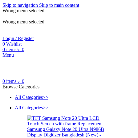
Skip to navigation
Skip to main content
Wrong menu selected
ADD ANYTHING HERE OR JUST REMOVE IT…
Wrong menu selected
Login / Register
0
Wishlist
0
items
৳
0
Menu
0
items
৳
0
Browse Categories
All Categories>>
All Categories>>