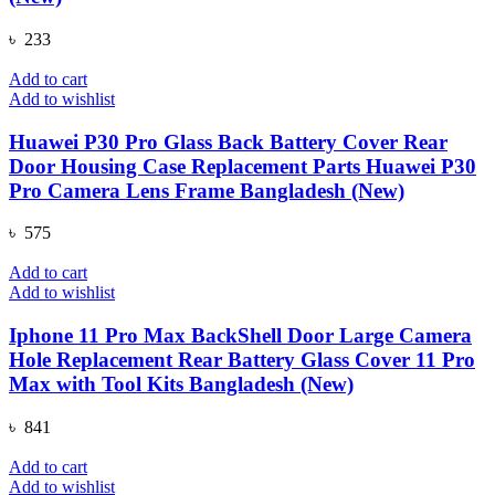
৳
233
Add to cart
Add to wishlist
Huawei P30 Pro Glass Back Battery Cover Rear
Door Housing Case Replacement Parts Huawei P30
Pro Camera Lens Frame Bangladesh (New)
৳
575
Add to cart
Add to wishlist
Iphone 11 Pro Max BackShell Door Large Camera
Hole Replacement Rear Battery Glass Cover 11 Pro
Max with Tool Kits Bangladesh (New)
৳
841
Add to cart
Add to wishlist