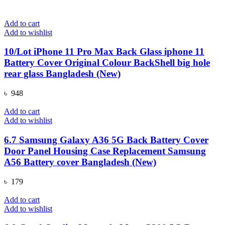
Add to cart
Add to wishlist
10/Lot iPhone 11 Pro Max Back Glass iphone 11
Battery Cover Original Colour BackShell big hole
rear glass Bangladesh (New)
৳
948
Add to cart
Add to wishlist
6.7 Samsung Galaxy A36 5G Back Battery Cover
Door Panel Housing Case Replacement Samsung
A56 Battery cover Bangladesh (New)
৳
179
Add to cart
Add to wishlist