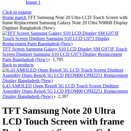
Click to enlarge
Home
march
TFT Samsung Note 20 Ultra LCD Touch Screen with
frame Replacement Samsung Galaxy Note 20 Ultra N986B Display
Digitizer Bangladesh (New)
TFT Screen Samsung Galaxy S10 LCD Display SM G973F Touch
Screen Digitizer Samsung S10 LCD G973 Display Replacement
Parts Bangladesh (New)
৳
1,795
Back to products
6.43 AMOLED Oppo Reno6 5G LCD Touch Screen Digitizer
Assembly Oppo Reno6 5G LCD PEQM00 CPH2251 Replacement
Display Bangladesh (New)
৳
2,397
TFT Samsung Note 20 Ultra
LCD Touch Screen with frame