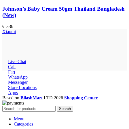
Johnson’s Baby Cream 50gm Thailand Bangladesh
(New)
৳
336
Xiaomi
Live Chat
Call
Faq
WhatsApp
Messenger
Store Locations
Apps
Based on
BilashMart
LTD
2026
Shopping Center
.
Search
Menu
Categories