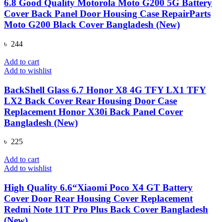
6.8 Good Quality Motorola Moto G200 5G Battery
Cover Back Panel Door Housing Case RepairParts
Moto G200 Black Cover Bangladesh (New)
৳
244
Add to cart
Add to wishlist
BackShell Glass 6.7 Honor X8 4G TFY LX1 TFY
LX2 Back Cover Rear Housing Door Case
Replacement Honor X30i Back Panel Cover
Bangladesh (New)
৳
225
Add to cart
Add to wishlist
High Quality 6.6“Xiaomi Poco X4 GT Battery
Cover Door Rear Housing Cover Replacement
Redmi Note 11T Pro Plus Back Cover Bangladesh
(New)