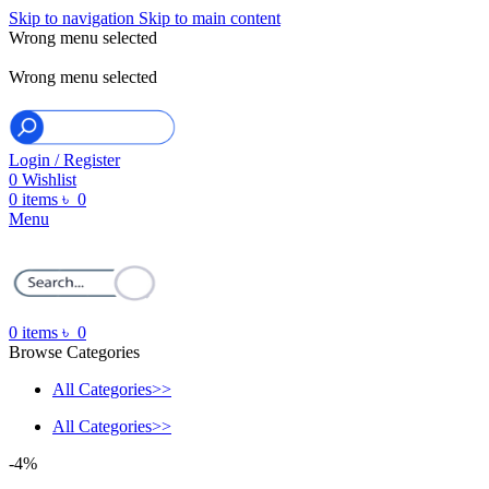
Skip to navigation
Skip to main content
Wrong menu selected
ADD ANYTHING HERE OR JUST REMOVE IT…
Wrong menu selected
Login / Register
0
Wishlist
0
items
৳
0
Menu
0
items
৳
0
Browse Categories
All Categories>>
All Categories>>
-4%