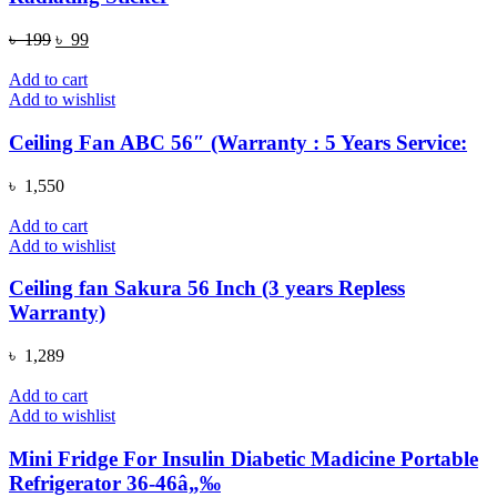
Original
Current
৳
199
৳
99
price
price
was:
is:
Add to cart
৳ 199.
৳ 99.
Add to wishlist
Ceiling Fan ABC 56″ (Warranty : 5 Years Service:
৳
1,550
Add to cart
Add to wishlist
Ceiling fan Sakura 56 Inch (3 years Repless
Warranty)
৳
1,289
Add to cart
Add to wishlist
Mini Fridge For Insulin Diabetic Madicine Portable
Refrigerator 36-46â„‰