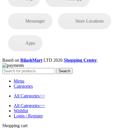
Messenger
Store Locations
Apps
Based on
BilashMart
LTD
2026
Shopping Center
.
Search
Menu
Categories
All Categories>>
All Categories>>
Wishlist
Login / Register
Shopping cart