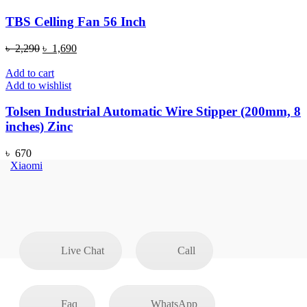
TBS Celling Fan 56 Inch
Original
Current
৳
2,290
৳
1,690
price
price
was:
is:
Add to cart
৳ 2,290.
৳ 1,690.
Add to wishlist
Tolsen Industrial Automatic Wire Stipper (200mm, 8
inches) Zinc
৳
670
Xiaomi
Live Chat
Call
Faq
WhatsApp