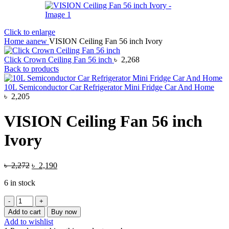
Click to enlarge
Home
aanew
VISION Ceiling Fan 56 inch Ivory
Click Crown Ceiling Fan 56 inch
৳
2,268
Back to products
10L Semiconductor Car Refrigerator Mini Fridge Car And Home
৳
2,205
VISION Ceiling Fan 56 inch
Ivory
Original
Current
৳
2,272
৳
2,190
price
price
6 in stock
was:
is:
৳ 2,272.
৳ 2,190.
VISION
Ceiling
Add to cart
Buy now
Fan
Add to wishlist
56