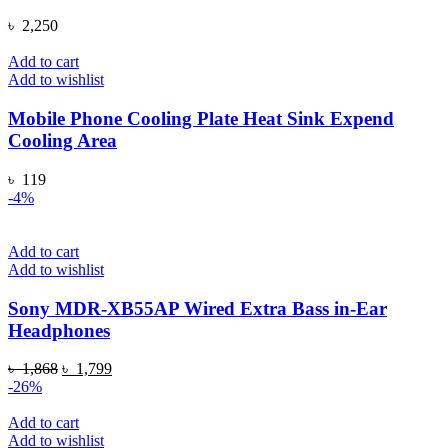
৳
2,250
Add to cart
Add to wishlist
Mobile Phone Cooling Plate Heat Sink Expend
Cooling Area
৳
119
-4%
Add to cart
Add to wishlist
Sony MDR-XB55AP Wired Extra Bass in-Ear
Headphones
Original
Current
৳
1,868
৳
1,799
price
price
-26%
was:
is:
৳ 1,868.
৳ 1,799.
Add to cart
Add to wishlist