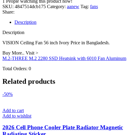
1
People watching this product now!
inch
SKU:
4847514dcb175
Category:
aanew
Tag:
fans
Ivory
Share:
quantity
Description
Description
VISION Ceiling Fan 56 inch Ivory Price in Bangladesh.
Buy More.. Visit >
M.2-THREE M.2 2280 SSD Heatsink with 6010 Fan Aluminum
Total Orders:
0
Related products
-50%
Add to cart
Add to wishlist
2026 Cell Phone Cooler Plate Radiator Magnetic
Radiating Sticker