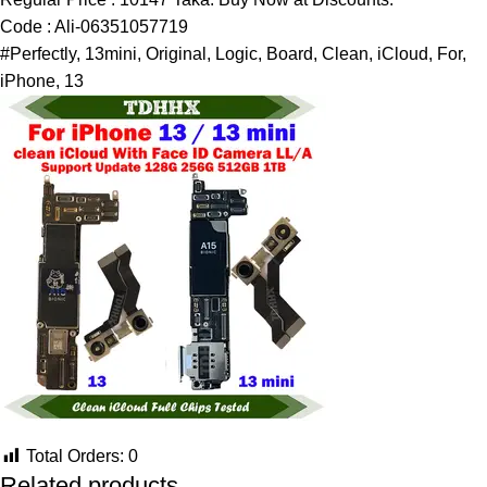
Code : Ali-06351057719
#Perfectly, 13mini, Original, Logic, Board, Clean, iCloud, For,
iPhone, 13
Total Orders:
0
Related products