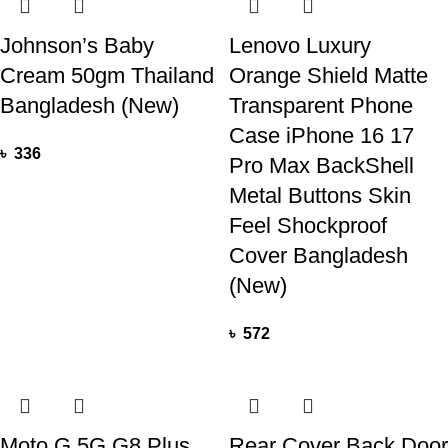
Johnson’s Baby
Lenovo Luxury
Cream 50gm Thailand
Orange Shield Matte
Bangladesh (New)
Transparent Phone
Case iPhone 16 17
৳
336
Pro Max BackShell
Metal Buttons Skin
Feel Shockproof
Cover Bangladesh
(New)
৳
572
Moto G 5G G8 Plus
Rear Cover Back Door