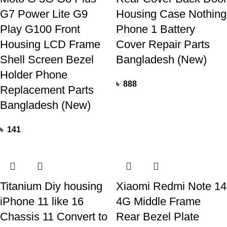
G7 Power Lite G9
Housing Case Nothing
Play G100 Front
Phone 1 Battery
Housing LCD Frame
Cover Repair Parts
Shell Screen Bezel
Bangladesh (New)
Holder Phone
৳
888
Replacement Parts
Bangladesh (New)
৳
141
Titanium Diy housing
Xiaomi Redmi Note 14
iPhone 11 like 16
4G Middle Frame
Chassis 11 Convert to
Rear Bezel Plate