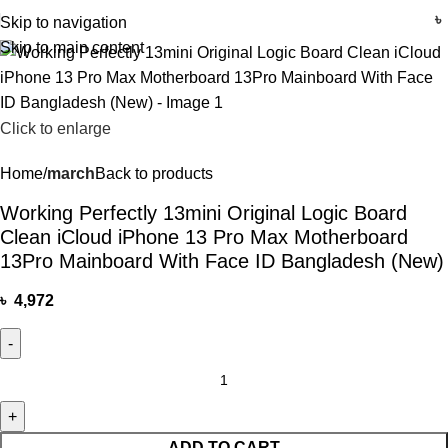
৳
Skip to navigation
Skip to main content
Click to enlarge
Home
march
Back to products
Working Perfectly 13mini Original Logic Board
Clean iCloud iPhone 13 Pro Max Motherboard
13Pro Mainboard With Face ID Bangladesh (New)
৳
4,972
ADD TO CART