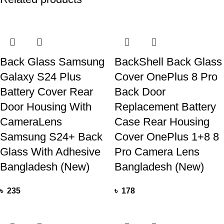
Back Glass Samsung
BackShell Back Glass
Galaxy S24 Plus
Cover OnePlus 8 Pro
Battery Cover Rear
Back Door
Door Housing With
Replacement Battery
CameraLens
Case Rear Housing
Samsung S24+ Back
Cover OnePlus 1+8 8
Glass With Adhesive
Pro Camera Lens
Bangladesh (New)
Bangladesh (New)
৳
235
৳
178