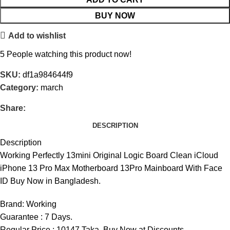
BUY NOW
Add to wishlist
5
People watching this product now!
SKU:
df1a984644f9
Category:
march
Share:
DESCRIPTION
Description
Working Perfectly 13mini Original Logic Board Clean iCloud
iPhone 13 Pro Max Motherboard 13Pro Mainboard With Face
ID Buy Now in Bangladesh.
Brand:
Working
Guarantee : 7 Days.
Regular Price : 10147 Taka. Buy Now at Discounts.