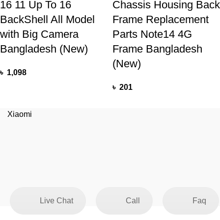
16 11 Up To 16
Chassis Housing Back
BackShell All Model
Frame Replacement
with Big Camera
Parts Note14 4G
Bangladesh (New)
Frame Bangladesh
(New)
৳
1,098
৳
201
Xiaomi
Live Chat
Call
Faq