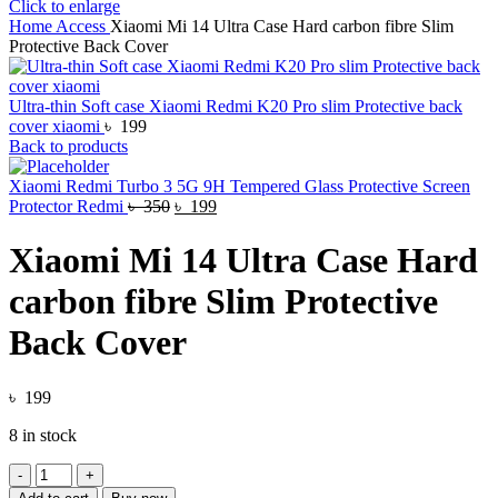
Click to enlarge
Home
Access
Xiaomi Mi 14 Ultra Case Hard carbon fibre Slim
Protective Back Cover
Ultra-thin Soft case Xiaomi Redmi K20 Pro slim Protective back
cover xiaomi
৳
199
Back to products
Xiaomi Redmi Turbo 3 5G 9H Tempered Glass Protective Screen
Original
Current
Protector Redmi
৳
350
৳
199
price
price
was:
is:
Xiaomi Mi 14 Ultra Case Hard
৳ 350.
৳ 199.
carbon fibre Slim Protective
Back Cover
৳
199
8 in stock
Xiaomi
Mi