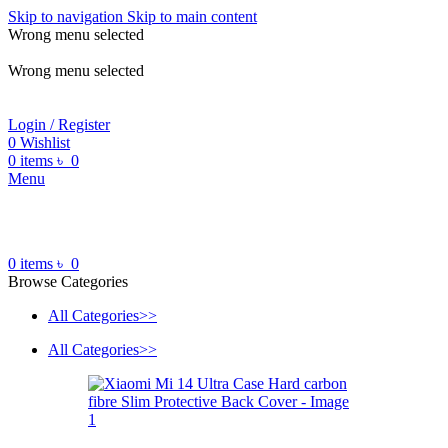
Skip to navigation
Skip to main content
Wrong menu selected
ADD ANYTHING HERE OR JUST REMOVE IT…
Wrong menu selected
Login / Register
0
Wishlist
0
items
৳
0
Menu
0
items
৳
0
Browse Categories
All Categories>>
All Categories>>