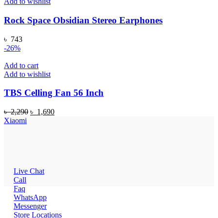
Add to wishlist
Rock Space Obsidian Stereo Earphones
৳
743
-26%
Add to cart
Add to wishlist
TBS Celling Fan 56 Inch
Original
Current
৳
2,290
৳
1,690
price
price
Xiaomi
was:
is:
৳ 2,290.
৳ 1,690.
Live Chat
Call
Faq
WhatsApp
Messenger
Store Locations