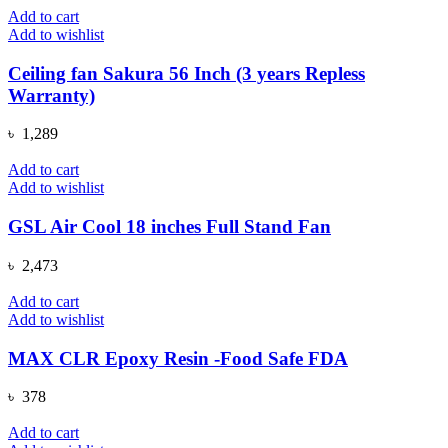
was:
is:
Add to cart
৳ 1,080.
৳ 690.
Add to wishlist
Ceiling fan Sakura 56 Inch (3 years Repless
Warranty)
৳
1,289
Add to cart
Add to wishlist
GSL Air Cool 18 inches Full Stand Fan
৳
2,473
Add to cart
Add to wishlist
MAX CLR Epoxy Resin -Food Safe FDA
৳
378
Add to cart