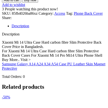
Add to cart
Buy now
14
Add to wishlist
Ultra
3
People watching this product now!
Case
SKU:
85fb4026ba86xz
Category:
Access
Tag:
Phone Back Cover
Hard
Share:
carbon
fibre
Description
Slim
Protective
Description
Back
Cover
Xiaomi Mi 14 Ultra Case Hard carbon fibre Slim Protective Back
quantity
Cover Price in Bangladesh.
For Xiaomi Mi 14 Ultra Case Hard carbon fibre Slim Protective
Back Cover Cases For Xiaomi Mi 14 Pro Mi14 Ultra Phone Shell
Buy More.. Visit >
Samsung Galaxy A14 A24 A34 A54 Case PU Leather Skin Magnet
Protective
Total Orders:
0
Related products
-50%