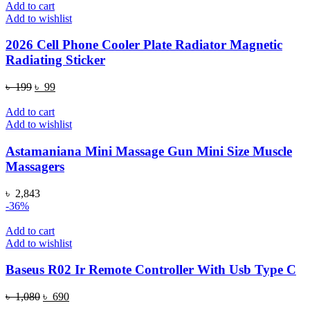
Add to cart
Add to wishlist
2026 Cell Phone Cooler Plate Radiator Magnetic
Radiating Sticker
Original
Current
৳
199
৳
99
price
price
was:
is:
Add to cart
৳ 199.
৳ 99.
Add to wishlist
Astamaniana Mini Massage Gun Mini Size Muscle
Massagers
৳
2,843
-36%
Add to cart
Add to wishlist
Baseus R02 Ir Remote Controller With Usb Type C
Original
Current
৳
1,080
৳
690
price
price