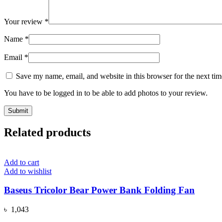
Your review
*
Name
*
Email
*
Save my name, email, and website in this browser for the next ti
You have to be logged in to be able to add photos to your review.
Related products
Add to cart
Add to wishlist
Baseus Tricolor Bear Power Bank Folding Fan
৳
1,043