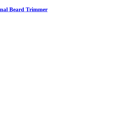
nal Beard Trimmer