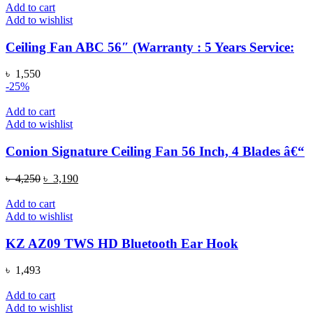
Add to cart
Add to wishlist
Ceiling Fan ABC 56″ (Warranty : 5 Years Service:
৳
1,550
-25%
Add to cart
Add to wishlist
Conion Signature Ceiling Fan 56 Inch, 4 Blades â€“
Original
Current
৳
4,250
৳
3,190
price
price
was:
is:
Add to cart
৳ 4,250.
৳ 3,190.
Add to wishlist
KZ AZ09 TWS HD Bluetooth Ear Hook
৳
1,493
Add to cart
Add to wishlist