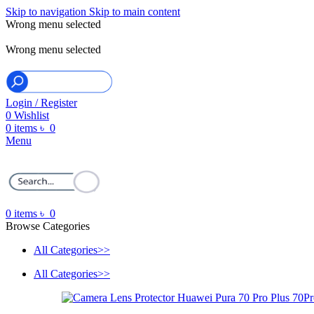
Skip to navigation
Skip to main content
Wrong menu selected
ADD ANYTHING HERE OR JUST REMOVE IT…
Wrong menu selected
Login / Register
0
Wishlist
0
items
৳
0
Menu
0
items
৳
0
Browse Categories
All Categories>>
All Categories>>