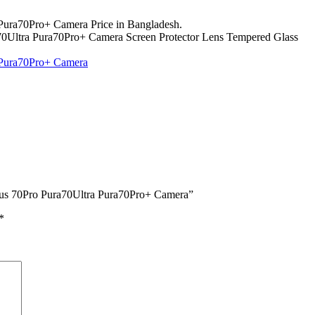
Pura70Pro+ Camera Price in Bangladesh.
70Ultra Pura70Pro+ Camera Screen Protector Lens Tempered Glass
 Pura70Pro+ Camera
Plus 70Pro Pura70Ultra Pura70Pro+ Camera”
*