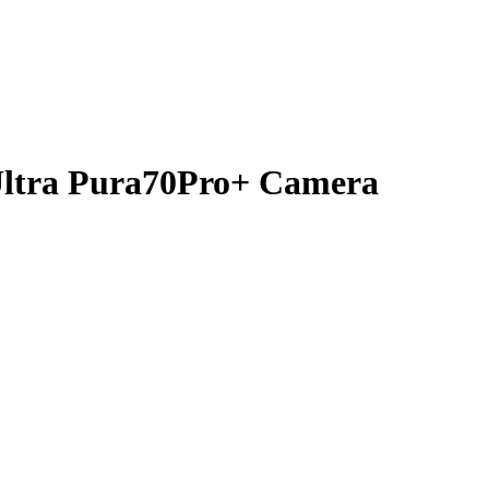
Ultra Pura70Pro+ Camera