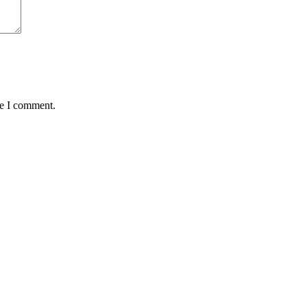
me I comment.