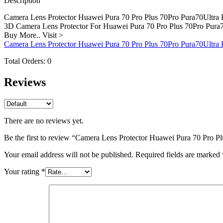
Description
Pura70Pro+
Camera
Camera Lens Protector Huawei Pura 70 Pro Plus 70Pro Pura70Ultra 
quantity
3D Camera Lens Protector For Huawei Pura 70 Pro Plus 70Pro Pura
Buy More.. Visit >
Camera Lens Protector Huawei Pura 70 Pro Plus 70Pro Pura70Ultra
Total Orders:
0
Reviews
There are no reviews yet.
Be the first to review “Camera Lens Protector Huawei Pura 70 Pro 
Your email address will not be published.
Required fields are marked
Your rating
*