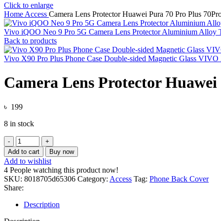
Click to enlarge
Home
Access
Camera Lens Protector Huawei Pura 70 Pro Plus 70Pr
Vivo iQOO Neo 9 Pro 5G Camera Lens Protector Aluminium Alloy
Back to products
Vivo X90 Pro Plus Phone Case Double-sided Magnetic Glass VIV
Camera Lens Protector Huawei
৳
199
8 in stock
Camera
Lens
Add to cart
Buy now
Protector
Add to wishlist
Huawei
4
People watching this product now!
Pura
SKU:
8018705d65306
Category:
Access
Tag:
Phone Back Cover
70
Share:
Pro
Plus
Description
70Pro
Pura70Ultra