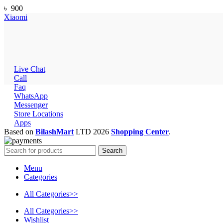
৳
900
Xiaomi
Live Chat
Call
Faq
WhatsApp
Messenger
Store Locations
Apps
Based on
BilashMart
LTD
2026
Shopping Center
.
Search
Menu
Categories
All Categories>>
All Categories>>
Wishlist