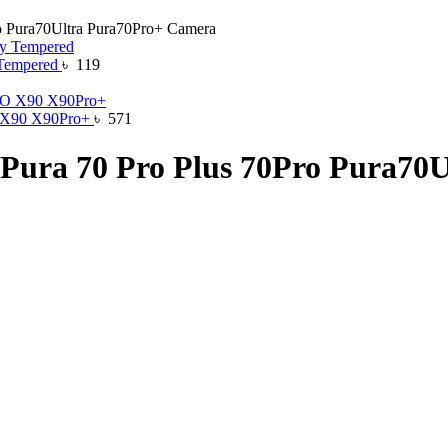
o Pura70Ultra Pura70Pro+ Camera
 Tempered
৳
119
O X90 X90Pro+
৳
571
 Pura 70 Pro Plus 70Pro Pura70