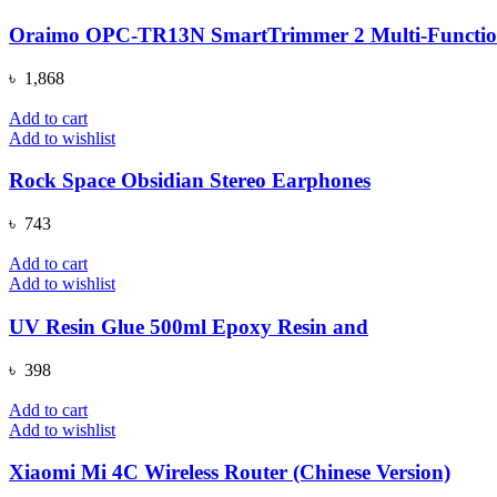
Oraimo OPC-TR13N SmartTrimmer 2 Multi-Functio
৳
1,868
Add to cart
Add to wishlist
Rock Space Obsidian Stereo Earphones
৳
743
Add to cart
Add to wishlist
UV Resin Glue 500ml Epoxy Resin and
৳
398
Add to cart
Add to wishlist
Xiaomi Mi 4C Wireless Router (Chinese Version)