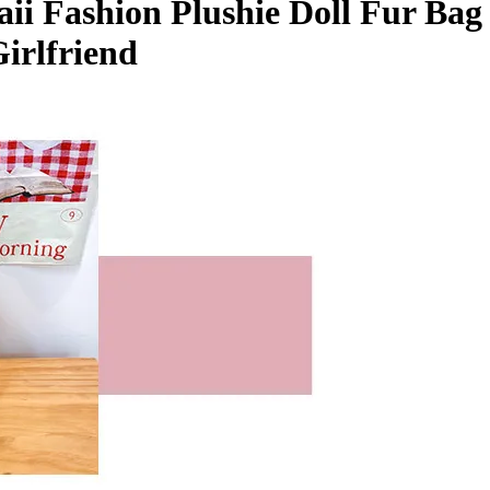
i Fashion Plushie Doll Fur Bag 
irlfriend