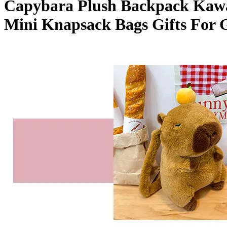
Capybara Plush Backpack Kawai
Bag
Mini
Mini Knapsack Bags Gifts For G
Knapsack
Bags
Gifts
For
Girlfriend
quantity