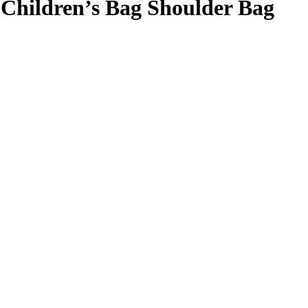
Children’s Bag Shoulder Bag