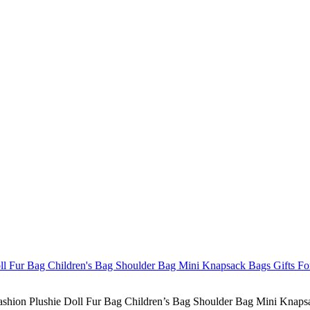
hion Plushie Doll Fur Bag Children’s Bag Shoulder Bag Mini Knapsac