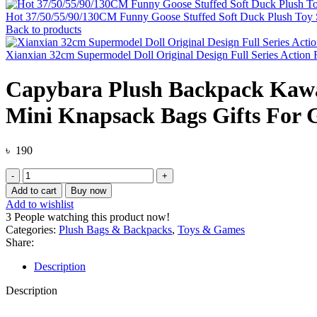
Hot 37/50/55/90/130CM Funny Goose Stuffed Soft Duck Plush Toy Sl
Back to products
Xianxian 32cm Supermodel Doll Original Design Full Series Action
Capybara Plush Backpack Kawai
Mini Knapsack Bags Gifts For G
৳
190
Capybara
Plush
Add to cart
Buy now
Backpack
Add to wishlist
Kawaii
3
People watching this product now!
Fashion
Categories:
Plush Bags & Backpacks
,
Toys & Games
Plushie
Share:
Doll
Fur
Description
Bag
Children's
Description
Bag
Shoulder