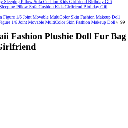
eeping Pillow Sofa Cushion Kids Girlfriend Birthday Gift
 Figure 1/6 Joint Movable MultiColor Skin Fashion Makeup Doll
৳
99
i Fashion Plushie Doll Fur Bag 
irlfriend