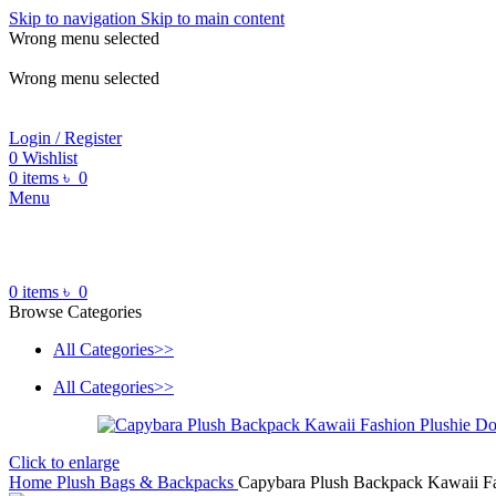
Skip to navigation
Skip to main content
Wrong menu selected
ADD ANYTHING HERE OR JUST REMOVE IT…
Wrong menu selected
Login / Register
0
Wishlist
0
items
৳
0
Menu
0
items
৳
0
Browse Categories
All Categories>>
All Categories>>
Click to enlarge
Home
Plush Bags & Backpacks
Capybara Plush Backpack Kawaii Fas