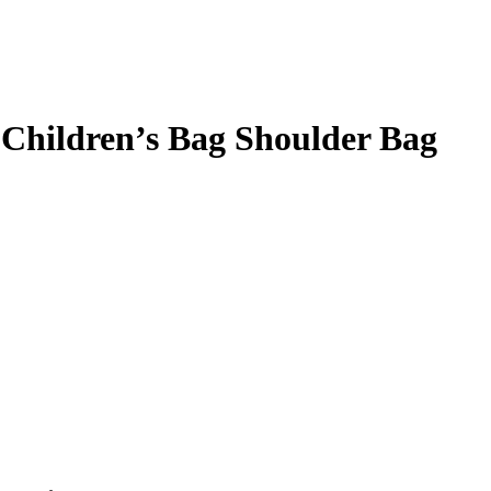
Children’s Bag Shoulder Bag