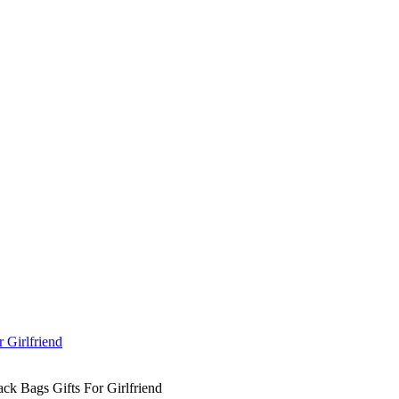
k Bags Gifts For Girlfriend