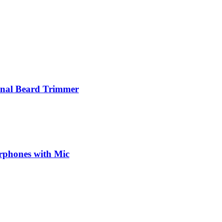
nal Beard Trimmer
phones with Mic