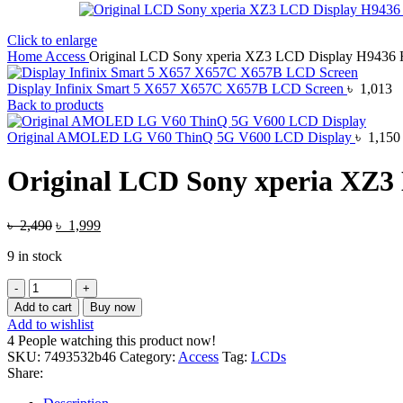
Click to enlarge
Home
Access
Original LCD Sony xperia XZ3 LCD Display H9436
Display Infinix Smart 5 X657 X657C X657B LCD Screen
৳
1,013
Back to products
Original AMOLED LG V60 ThinQ 5G V600 LCD Display
৳
1,150
Original LCD Sony xperia XZ3
Original
Current
৳
2,490
৳
1,999
price
price
9 in stock
was:
is:
৳ 2,490.
৳ 1,999.
Original
LCD
Add to cart
Buy now
Sony
Add to wishlist
xperia
4
People watching this product now!
XZ3
SKU:
7493532b46
Category:
Access
Tag:
LCDs
LCD
Share:
Display
H9436