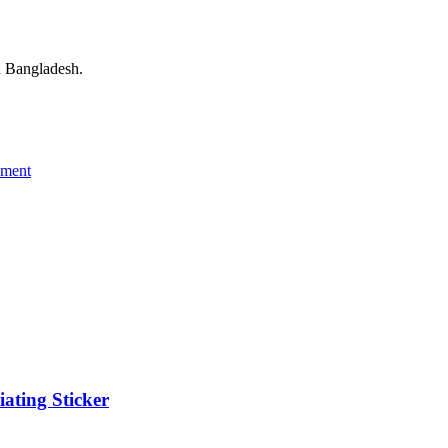
 Bangladesh.
ement
ating Sticker