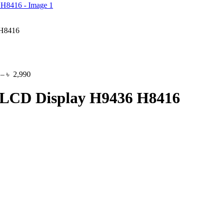
 H8416
Price
–
৳
2,990
range:
৳ 1,150
 LCD Display H9436 H8416
through
৳ 2,990