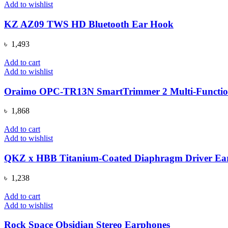
৳ 4,000.
৳ 3,290.
Add to wishlist
KZ AZ09 TWS HD Bluetooth Ear Hook
৳
1,493
Add to cart
Add to wishlist
Oraimo OPC-TR13N SmartTrimmer 2 Multi-Functio
৳
1,868
Add to cart
Add to wishlist
QKZ x HBB Titanium-Coated Diaphragm Driver Ear
৳
1,238
Add to cart
Add to wishlist
Rock Space Obsidian Stereo Earphones