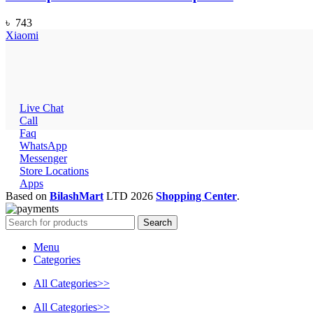
৳
743
Xiaomi
Live Chat
Call
Faq
WhatsApp
Messenger
Store Locations
Apps
Based on
BilashMart
LTD
2026
Shopping Center
.
Search
Menu
Categories
All Categories>>
All Categories>>