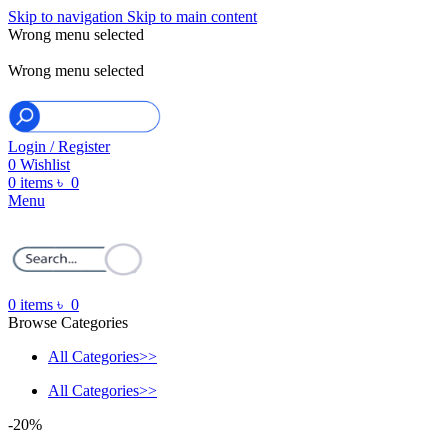
Skip to navigation
Skip to main content
Wrong menu selected
ADD ANYTHING HERE OR JUST REMOVE IT…
Wrong menu selected
Login / Register
0
Wishlist
0
items
৳
0
Menu
0
items
৳
0
Browse Categories
All Categories>>
All Categories>>
-20%