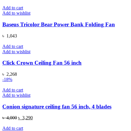
price
price
was:
is:
Add to cart
৳ 199.
৳ 99.
Add to wishlist
Baseus Tricolor Bear Power Bank Folding Fan
৳
1,043
Add to cart
Add to wishlist
Click Crown Ceiling Fan 56 inch
৳
2,268
-18%
Add to cart
Add to wishlist
Conion signature ceiling fan 56 inch, 4 blades
Original
Current
৳
4,000
৳
3,290
price
price
was:
is:
Add to cart