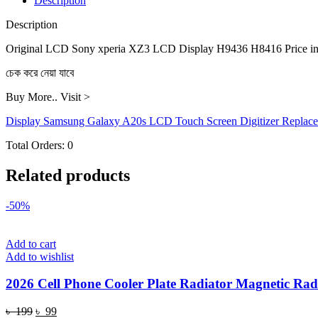
Description
H8416
quantity
Description
Original LCD Sony xperia XZ3 LCD Display H9436 H8416 Price in
চেক করে নেয়া যাবে
Buy More.. Visit >
Display Samsung Galaxy A20s LCD Touch Screen Digitizer Replac
Total Orders:
0
Related products
-50%
Add to cart
Add to wishlist
2026 Cell Phone Cooler Plate Radiator Magnetic Radi
Original
Current
৳
199
৳
99