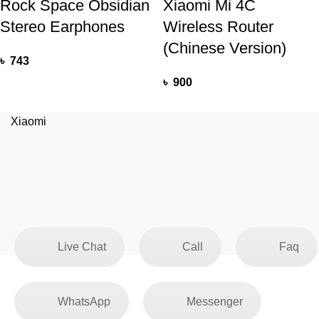
Rock Space Obsidian
Xiaomi Mi 4C
Stereo Earphones
Wireless Router
(Chinese Version)
৳
743
৳
900
Xiaomi
Live Chat
Call
Faq
WhatsApp
Messenger