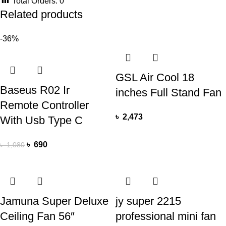
Total Orders:
0
Related products
-36%
GSL Air Cool 18
Baseus R02 Ir
inches Full Stand Fan
Remote Controller
৳
2,473
With Usb Type C
৳
690
৳
1,080
Jamuna Super Deluxe
jy super 2215
Ceiling Fan 56″
professional mini fan