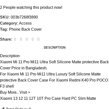
2
People watching this product now!
SKU:
003b7268f3890
Category:
Access
Tag:
Phone Back Cover
Share:
DESCRIPTION
Description
Xiaomi Mi 11 Pro Mi11 Ultra Soft Silicone Matte protective Back
Cover Price in Bangladesh.
For Xiaomi Mi 11 Pro Mi11 Ultra Luxury Soft Silicone Matte
protective Back Cover Case For Xiaomi Redmi K40 Pro POCO
F3 shell
Buy More.. Visit >
Xiaomi 13 12 11 12T 10T Pro Case Hard PC Slim Matte