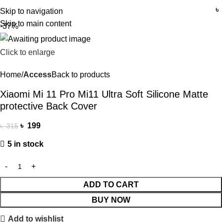
৳
Skip to navigation
Skip to main content
-37%
Click to enlarge
Home
Access
Back to products
Xiaomi Mi 11 Pro Mi11 Ultra Soft Silicone Matte
protective Back Cover
৳
199
৳
315
5 in stock
ADD TO CART
BUY NOW
Add to wishlist