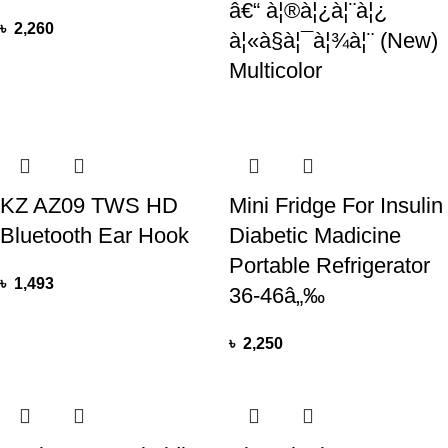
â€“ à¦®à¦¿à¦¨à¦¿
৳
2,260
à¦«à§à¦¯à¦¾à¦¨ (New)
Multicolor
KZ AZ09 TWS HD
Mini Fridge For Insulin
Bluetooth Ear Hook
Diabetic Madicine
Portable Refrigerator
৳
1,493
36-46â„‰
৳
2,250