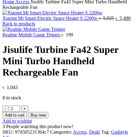
Home
Access
Jisulife Turbine Fa42 Super Mini Turbo Handheld
Rechargeable Fan
Original
Cur
Xiaomi Mi Smart Electric Space Heater S 2200w
৳
5,925
৳
5,490
price
pri
Back to products
was:
is:
৳ 5,925.
৳ 5
Realme Mobile Game Trigger
৳
199
Jisulife Turbine Fa42 Super
Mini Turbo Handheld
Rechargeable Fan
৳
1,043
8 in stock
Jisulife
Turbine
Add to cart
Buy now
Fa42
Add to wishlist
Super
3
People watching this product now!
Mini
SKU:
97d505231364c7
Categories:
Access
,
Deals
Tag:
Gadstyle
Turbo