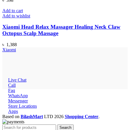
৳
398
Add to cart
Add to wishlist
Xiaomi Head Relax Massager Healing Neck Claw
Octopus Scalp Massage
৳
1,388
Xiaomi
Live Chat
Call
Faq
WhatsApp
Messenger
Store Locations
Apps
Based on
BilashMart
LTD
2026
Shopping Center
.
Search