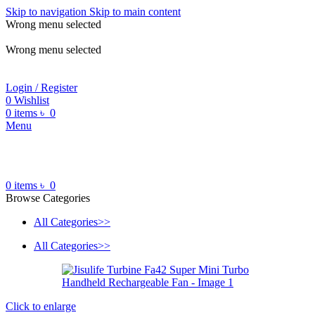
Skip to navigation
Skip to main content
Wrong menu selected
ADD ANYTHING HERE OR JUST REMOVE IT…
Wrong menu selected
Login / Register
0
Wishlist
0
items
৳
0
Menu
0
items
৳
0
Browse Categories
All Categories>>
All Categories>>
Click to enlarge