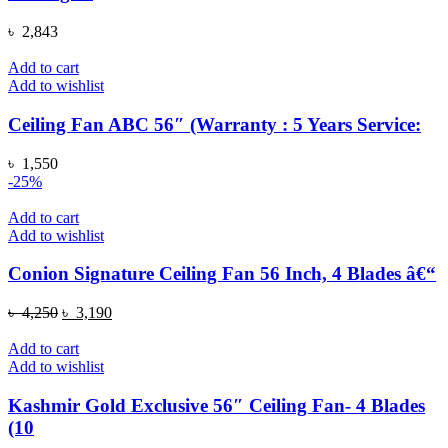
৳
2,843
Add to cart
Add to wishlist
Ceiling Fan ABC 56″ (Warranty : 5 Years Service:
৳
1,550
-25%
Add to cart
Add to wishlist
Conion Signature Ceiling Fan 56 Inch, 4 Blades â€“
Original
Current
৳
4,250
৳
3,190
price
price
was:
is:
Add to cart
৳ 4,250.
৳ 3,190.
Add to wishlist
Kashmir Gold Exclusive 56″ Ceiling Fan- 4 Blades
(10