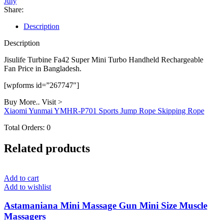
July
Handheld
Share:
Rechargeable
Fan
Description
quantity
Description
Jisulife Turbine Fa42 Super Mini Turbo Handheld Rechargeable
Fan Price in Bangladesh.
[wpforms id=”267747″]
Buy More.. Visit >
Xiaomi Yunmai YMHR-P701 Sports Jump Rope Skipping Rope
Total Orders:
0
Related products
Add to cart
Add to wishlist
Astamaniana Mini Massage Gun Mini Size Muscle
Massagers