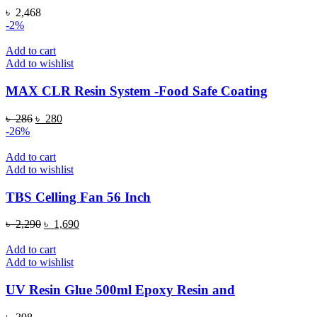
৳
2,468
-2%
Add to cart
Add to wishlist
MAX CLR Resin System -Food Safe Coating
Original
Current
৳
286
৳
280
price
price
-26%
was:
is:
৳ 286.
৳ 280.
Add to cart
Add to wishlist
TBS Celling Fan 56 Inch
Original
Current
৳
2,290
৳
1,690
price
price
was:
is:
Add to cart
৳ 2,290.
৳ 1,690.
Add to wishlist
UV Resin Glue 500ml Epoxy Resin and